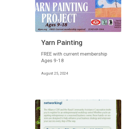
Yarn
Yarn Painting
Painting
FREE with current membership
Ages 9-18
August 25, 2024