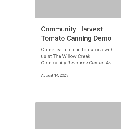
Community
Community Harvest
Harvest
Tomato
Tomato Canning Demo
Canning
Demo
Come learn to can tomatoes with
us at The Willow Creek
Community Resource Center! As…
August 14, 2025