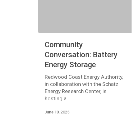
Community
Community
Conversation:
Battery
Conversation: Battery
Energy
Energy Storage
Storage
Redwood Coast Energy Authority,
in collaboration with the Schatz
Energy Research Center, is
hosting a…
June 18, 2025