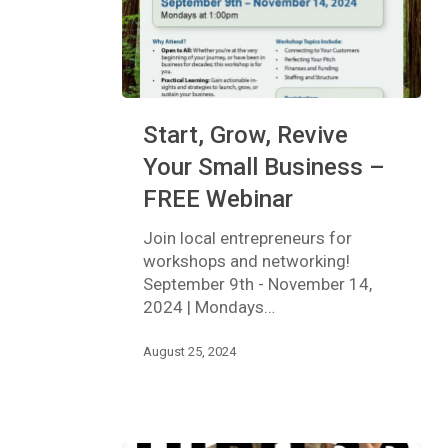
Start,
Start, Grow, Revive
Grow,
Revive
Your Small Business –
Your
FREE Webinar
Small
Business
Join local entrepreneurs for
–
workshops and networking!
FREE
September 9th - November 14,
Webinar
2024 | Mondays…
August 25, 2024