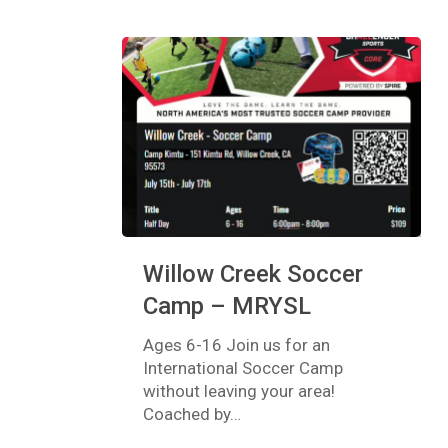
Willow
Willow Creek Soccer
Creek
Soccer
Camp – MRYSL
Camp
–
Ages 6-16 Join us for an
MRYSL
International Soccer Camp
without leaving your area!
Coached by…