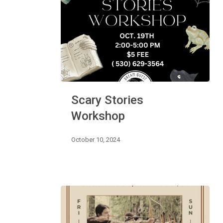
Scary
Scary Stories
Stories
Workshop
Workshop
October 10, 2024