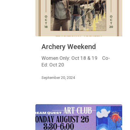
Archery
Archery Weekend
Weekend
Women Only: Oct 18 & 19 Co-
Ed: Oct 20
September 20, 2024