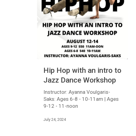
Hip
Hip Hop with an intro to
Hop
with
Jazz Dance Workshop
an
intro
Instructor: Ayanna Voulgaris-
to
Saks: Ages 6-8 - 10-11am | Ages
Jazz
9-12 - 11-noon
Dance
Workshop
July 24, 2024