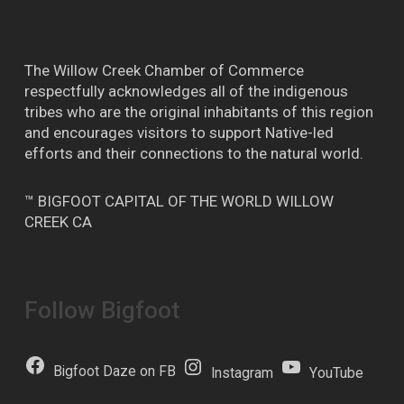
The Willow Creek Chamber of Commerce
respectfully acknowledges all of the indigenous
tribes who are the original inhabitants of this region
and encourages visitors to support Native-led
efforts and their connections to the natural world.
™ BIGFOOT CAPITAL OF THE WORLD WILLOW
CREEK CA
Follow Bigfoot
Bigfoot Daze on FB
Instagram
YouTube