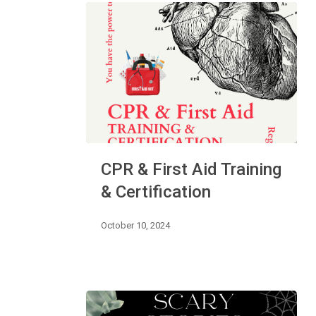
CPR
CPR & First Aid Training
&
First
& Certification
Aid
Training
October 10, 2024
&
Certification