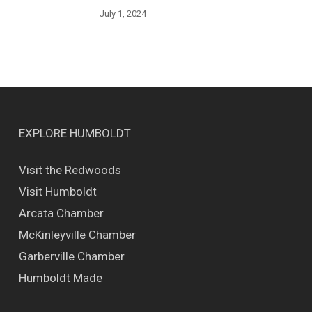
July 1, 2024
EXPLORE HUMBOLDT
Visit the Redwoods
Visit Humboldt
Arcata Chamber
McKinleyville Chamber
Garberville Chamber
Humboldt Made