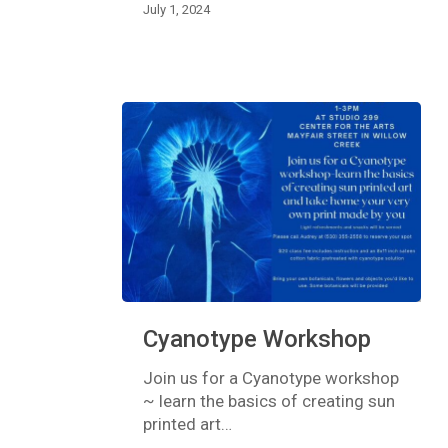
July 1, 2024
Cyanotype
Cyanotype Workshop
Workshop
Join us for a Cyanotype workshop
~ learn the basics of creating sun
printed art…