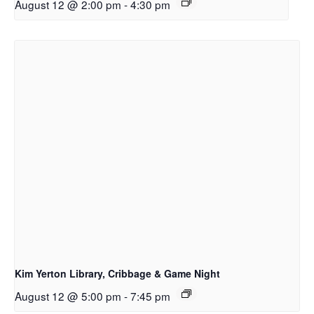
August 12 @ 2:00 pm
-
4:30 pm
Kim Yerton Library, Cribbage & Game Night
August 12 @ 5:00 pm
-
7:45 pm