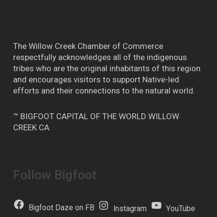
The Willow Creek Chamber of Commerce
respectfully acknowledges all of the indigenous
tribes who are the original inhabitants of this region
and encourages visitors to support Native-led
efforts and their connections to the natural world.
™ BIGFOOT CAPITAL OF THE WORLD WILLOW
CREEK CA
Follow Bigfoot
Bigfoot Daze on FB
Instagram
YouTube