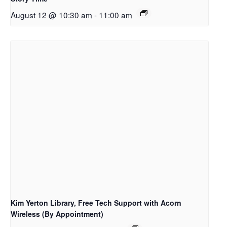
August 12 @ 10:30 am
-
11:00 am
Kim Yerton Library, Free Tech Support with Acorn
Wireless (By Appointment)