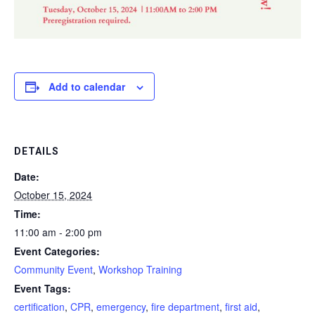
Add to calendar
DETAILS
Date:
October 15, 2024
Time:
11:00 am - 2:00 pm
Event Categories:
Community Event
,
Workshop Training
Event Tags:
certification
,
CPR
,
emergency
,
fire department
,
first aid
,