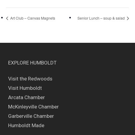
Art Club – Canvas Magnets
Senior Lunch – soup & salad
EXPLORE HUMBOLDT
Visit the Redwoods
Visit Humboldt
Arcata Chamber
McKinleyville Chamber
Garberville Chamber
Humboldt Made