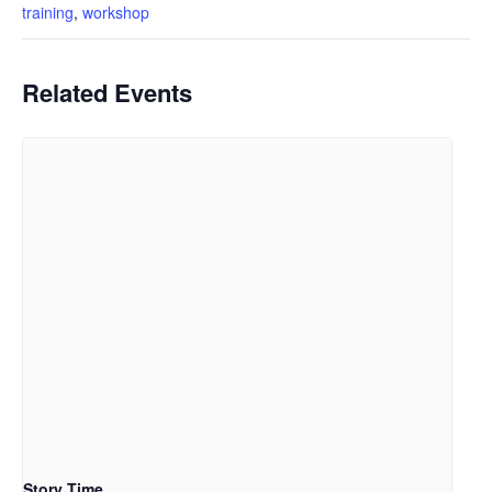
training
,
workshop
Related Events
Story Time