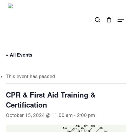
Skip
to
search
Menu
main
content
« All Events
This event has passed.
CPR & First Aid Training &
Certification
October 15, 2024 @ 11:00 am
-
2:00 pm