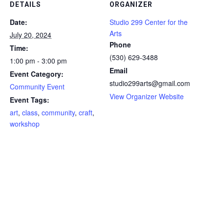
DETAILS
ORGANIZER
Date:
Studio 299 Center for the
Arts
July 20, 2024
Phone
Time:
(530) 629-3488
1:00 pm - 3:00 pm
Email
Event Category:
studio299arts@gmail.com
Community Event
View Organizer Website
Event Tags:
art
,
class
,
community
,
craft
,
workshop