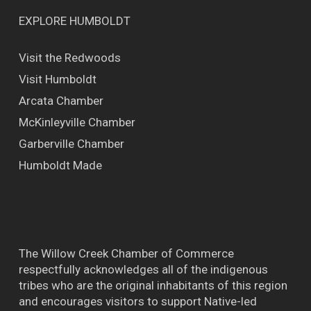
EXPLORE HUMBOLDT
Visit the Redwoods
Visit Humboldt
Arcata Chamber
McKinleyville Chamber
Garberville Chamber
Humboldt Made
The Willow Creek Chamber of Commerce
respectfully acknowledges all of the indigenous
tribes who are the original inhabitants of this region
and encourages visitors to support Native-led