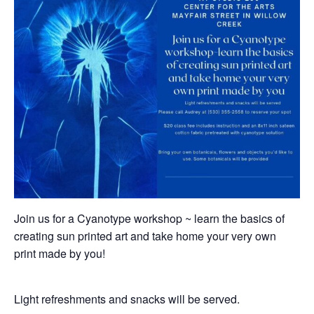
Join us for a Cyanotype workshop ~ learn the basics of
creating sun printed art and take home your very own
print made by you!
Light refreshments and snacks will be served.