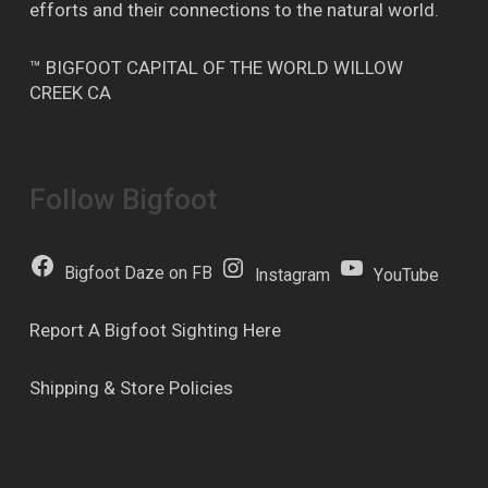
efforts and their connections to the natural world.
™ BIGFOOT CAPITAL OF THE WORLD WILLOW
CREEK CA
Follow Bigfoot
Bigfoot Daze on FB
Instagram
YouTube
Report A Bigfoot Sighting Here
Shipping & Store Policies