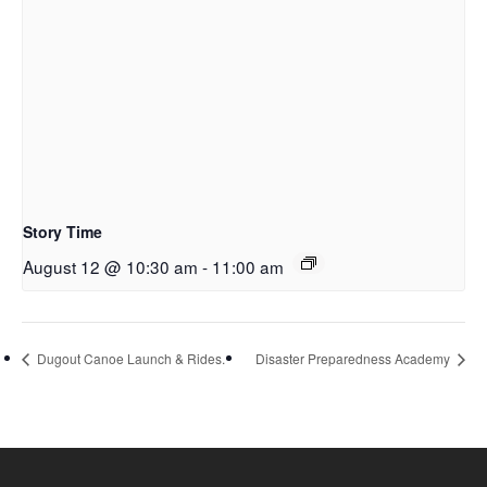
Story Time
August 12 @ 10:30 am
-
11:00 am
Dugout Canoe Launch & Rides.
Disaster Preparedness Academy