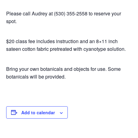
Please call Audrey at (530) 355-2558 to reserve your
spot.
$20 class fee includes instruction and an 8×11 inch
sateen cotton fabric pretreated with cyanotype solution.
Bring your own botanicals and objects for use. Some
botanicals will be provided.
Add to calendar