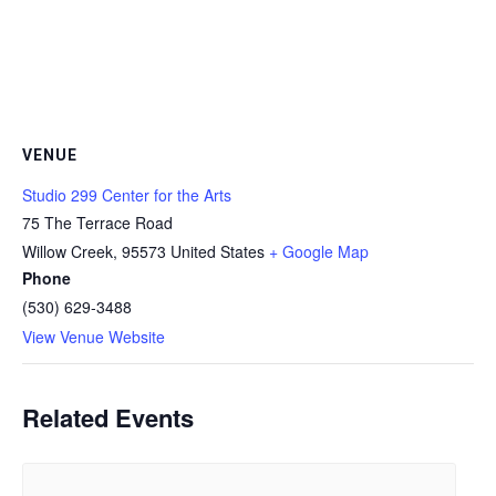
VENUE
Studio 299 Center for the Arts
75 The Terrace Road
Willow Creek
,
95573
United States
+ Google Map
Phone
(530) 629-3488
View Venue Website
Related Events