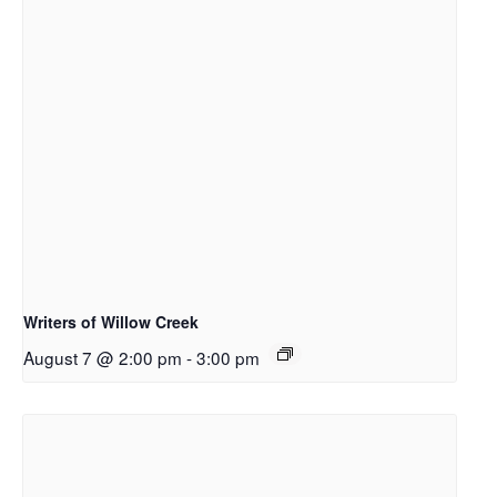
Writers of Willow Creek
August 7 @ 2:00 pm
-
3:00 pm