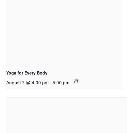
Yoga for Every Body
August 7 @ 4:00 pm
-
5:00 pm