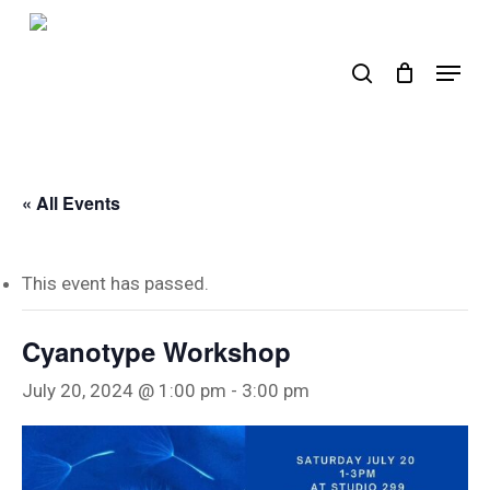
Skip
to
search
Menu
main
content
« All Events
This event has passed.
Cyanotype Workshop
July 20, 2024 @ 1:00 pm
-
3:00 pm