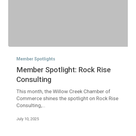
Member
Spotlight:
Member Spotlights
Rock
Member Spotlight: Rock Rise
Rise
Consulting
Consulting
This month, the Willow Creek Chamber of
Commerce shines the spotlight on Rock Rise
Consulting,…
July 10, 2025