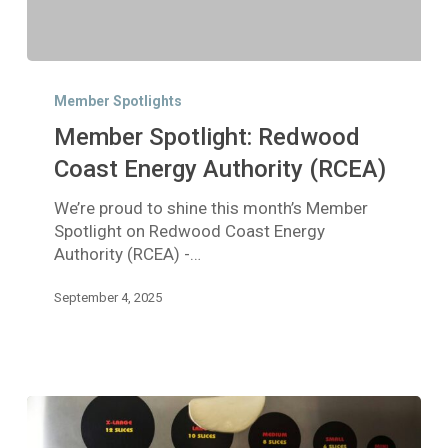
Member
Spotlight:
Member Spotlights
Redwood
Member Spotlight: Redwood
Coast
Energy
Coast Energy Authority (RCEA)
Authority
We’re proud to shine this month’s Member
(RCEA)
Spotlight on Redwood Coast Energy
Authority (RCEA) -…
September 4, 2025