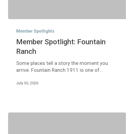
Member
Spotlight:
Member Spotlights
Fountain
Member Spotlight: Fountain
Ranch
Ranch
Some places tell a story the moment you
arrive. Fountain Ranch 1911 is one of…
July 30, 2026