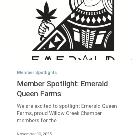
Member
Spotlight:
Member Spotlights
Emerald
Member Spotlight: Emerald
Queen
Farms
Queen Farms
We are excited to spotlight Emerald Queen
Farms, proud Willow Creek Chamber
members for the…
November 30, 2025