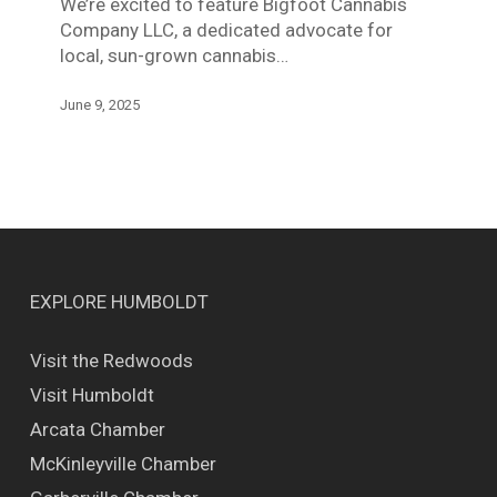
We’re excited to feature Bigfoot Cannabis
Company LLC, a dedicated advocate for
local, sun-grown cannabis…
June 9, 2025
EXPLORE HUMBOLDT
Visit the Redwoods
Visit Humboldt
Arcata Chamber
McKinleyville Chamber