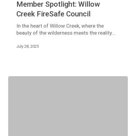
Member Spotlight: Willow
Creek
FireSafe
Creek FireSafe Council
Council
In the heart of Willow Creek, where the
beauty of the wilderness meets the reality…
July 28, 2025