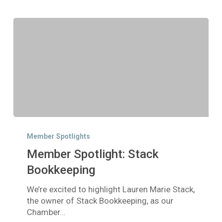
Member
Spotlight:
Member Spotlights
Stack
Member Spotlight: Stack
Bookkeeping
Bookkeeping
We’re excited to highlight Lauren Marie Stack,
the owner of Stack Bookkeeping, as our
Chamber…