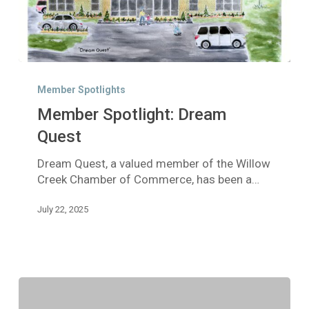
Member
Spotlight:
Member Spotlights
Dream
Member Spotlight: Dream
Quest
Quest
Dream Quest, a valued member of the Willow
Creek Chamber of Commerce, has been a…
July 22, 2025