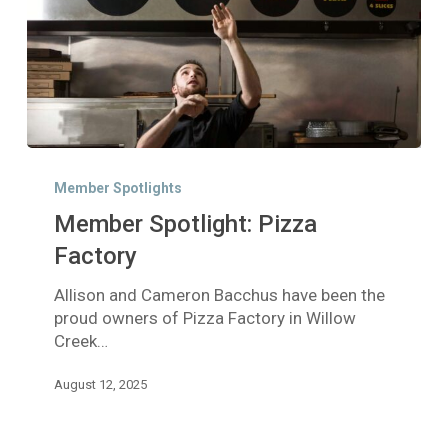
Member
Spotlight:
Member Spotlights
Pizza
Member Spotlight: Pizza
Factory
Factory
Allison and Cameron Bacchus have been the
proud owners of Pizza Factory in Willow
Creek…
August 12, 2025