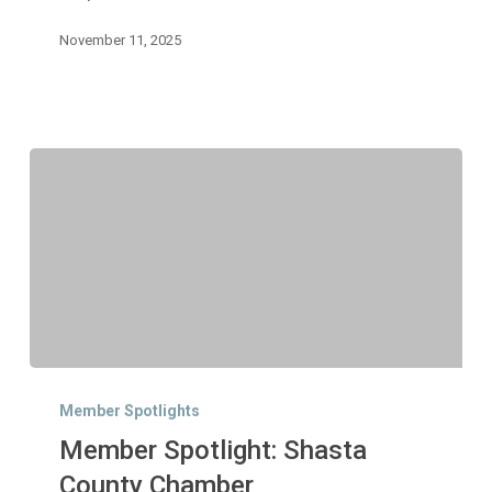
November 11, 2025
Member
Spotlight:
Member Spotlights
Shasta
Member Spotlight: Shasta
County
Chamber
County Chamber