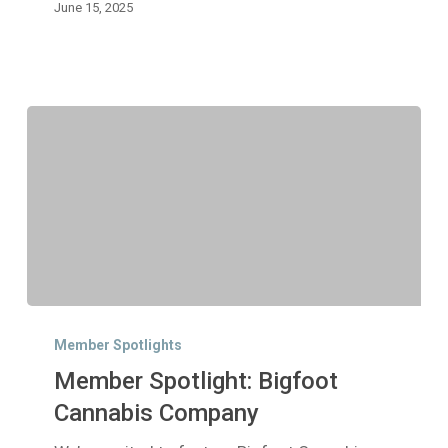
June 15, 2025
Member
Spotlight:
Member Spotlights
Bigfoot
Member Spotlight: Bigfoot
Cannabis
Company
Cannabis Company