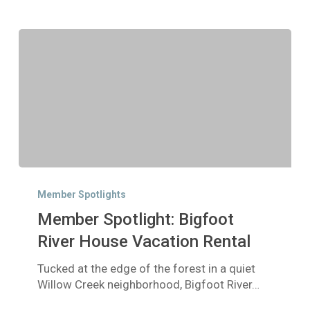
Member
Spotlight:
Member Spotlights
Bigfoot
Member Spotlight: Bigfoot
River
House
River House Vacation Rental
Vacation
Tucked at the edge of the forest in a quiet
Rental
Willow Creek neighborhood, Bigfoot River…