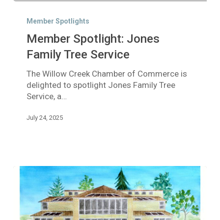
Member
Spotlight:
Member Spotlights
Jones
Member Spotlight: Jones
Family
Tree
Family Tree Service
Service
The Willow Creek Chamber of Commerce is
delighted to spotlight Jones Family Tree
Service, a…
July 24, 2025