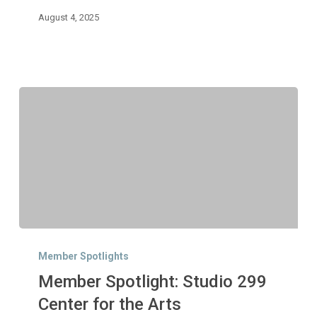
August 4, 2025
Member
Spotlight:
Member Spotlights
Studio
Member Spotlight: Studio 299
299
Center
Center for the Arts
for