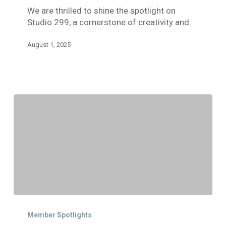
We are thrilled to shine the spotlight on
the
Studio 299, a cornerstone of creativity and…
Arts
August 1, 2025
Member
Spotlight:
Member Spotlights
Willow