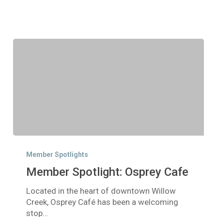
Member
Spotlight:
Member Spotlights
Osprey
Member Spotlight: Osprey Cafe
Cafe
Located in the heart of downtown Willow
Creek, Osprey Café has been a welcoming
stop…