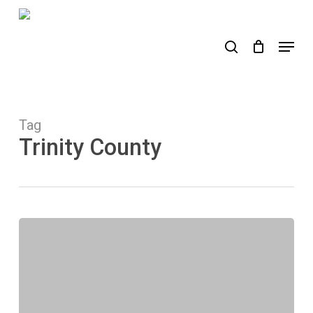
Skip
to
search
Menu
main
content
Tag
Trinity County