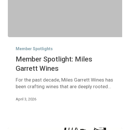
Member
Spotlight:
Member Spotlights
Miles
Member Spotlight: Miles
Garrett
Wines
Garrett Wines
For the past decade, Miles Garrett Wines has
been crafting wines that are deeply rooted…
April 3, 2026