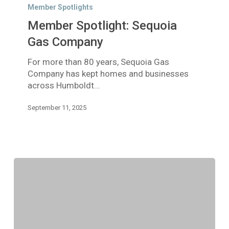
Spotlight:
Member Spotlights
Sequoia
Member Spotlight: Sequoia
Gas
Company
Gas Company
For more than 80 years, Sequoia Gas
Company has kept homes and businesses
across Humboldt…
September 11, 2025