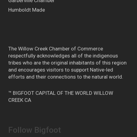
Garberville Chamber
Humboldt Made
The Willow Creek Chamber of Commerce
respectfully acknowledges all of the indigenous
tribes who are the original inhabitants of this region
and encourages visitors to support Native-led
efforts and their connections to the natural world.
™ BIGFOOT CAPITAL OF THE WORLD WILLOW
CREEK CA
Follow Bigfoot