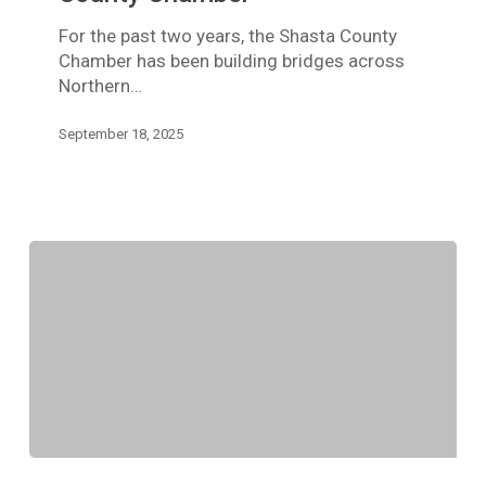
For the past two years, the Shasta County
Chamber has been building bridges across
Northern…
September 18, 2025
Member