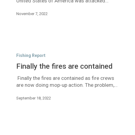
United States of America was attacked…
November 7, 2022
Finally
the
Fishing Report
fires
Finally the fires are contained
are
contained
Finally the fires are contained as fire crews
are now doing mop-up action. The problem,…
September 18, 2022
Fires