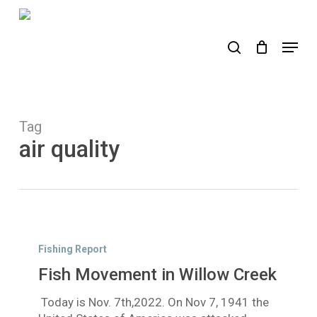
Skip
to
search
Menu
main
content
Tag
air quality
Fish
Movement
Fishing Report
in
Fish Movement in Willow Creek
Willow
Creek
Today is Nov. 7th,2022. On Nov 7, 1941 the