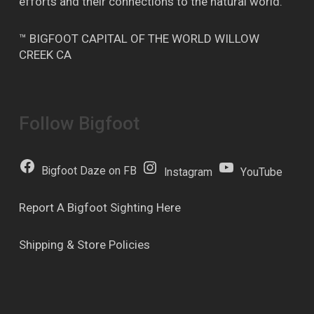
efforts and their connections to the natural world.
™ BIGFOOT CAPITAL OF THE WORLD WILLOW
CREEK CA
Follow Bigfoot
Bigfoot Daze on FB
Instagram
YouTube
Report A Bigfoot Sighting Here
Shipping & Store Policies