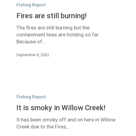
are
Fishing Report
still
Fires are still burning!
burning!
The fires are still burning but the
containment lines are holding so far.
Because of…
September 6, 2022
It
is
Fishing Report
smoky
It is smoky in Willow Creek!
in
Willow
It has been smoky off and on here in Willow
Creek!
Creek due to the Fires,…