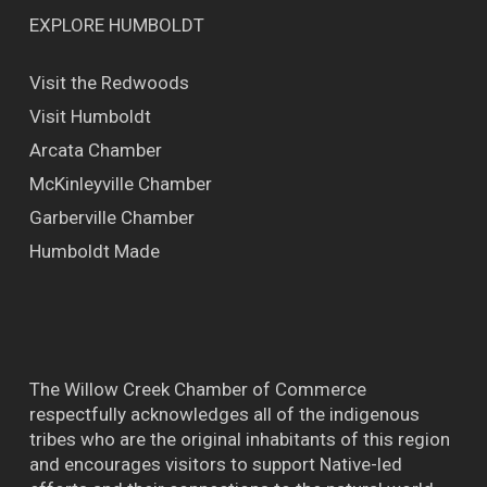
EXPLORE HUMBOLDT
Visit the Redwoods
Visit Humboldt
Arcata Chamber
McKinleyville Chamber
Garberville Chamber
Humboldt Made
The Willow Creek Chamber of Commerce
respectfully acknowledges all of the indigenous
tribes who are the original inhabitants of this region
and encourages visitors to support Native-led