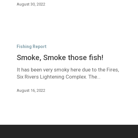
August 30, 2022
Smoke,
Smoke
Fishing Report
those
Smoke, Smoke those fish!
fish!
It has been very smoky here due to the Fires,
Six Rivers Lightening Complex. The…
August 16, 2022