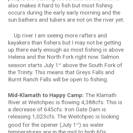
also makes it hard to fish but most fishing
occurs during the early early morning and the
sun bathers and tubers are not on the river yet.
Up river I am seeing more rafters and
kayakers than fishers but I may not be getting
up there early enough as most fishing is above
Helena and the North Fork right now. Salmon
season starts July 1
above the South Fork of
st
the Trinity. This means that Greys Falls and
Burnt Ranch Falls will be open to fishing.
Mid-Klamath to Happy Camp:
The Klamath
River at Weitchpec is flowing 4,388cfs. This is
a decrease of 645cfs. Iron Gate Dam is
releasing 1,023cfs. The Weitchpec is looking
good for the opener (July 1
) as water
st
temperatures are in the mid to high 60s.