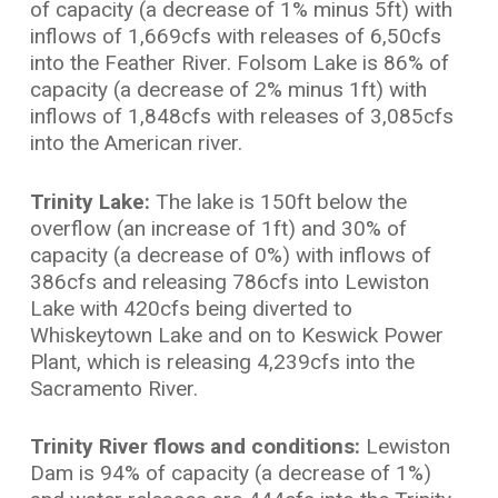
of capacity (a decrease of 1% minus 5ft) with
inflows of 1,669cfs with releases of 6,50cfs
into the Feather River. Folsom Lake is 86% of
capacity (a decrease of 2% minus 1ft) with
inflows of 1,848cfs with releases of 3,085cfs
into the American river.
Trinity Lake:
The lake is 150ft below the
overflow (an increase of 1ft) and 30% of
capacity (a decrease of 0%) with inflows of
386cfs and releasing 786cfs into Lewiston
Lake with 420cfs being diverted to
Whiskeytown Lake and on to Keswick Power
Plant, which is releasing 4,239cfs into the
Sacramento River.
Trinity River flows and conditions:
Lewiston
Dam is 94% of capacity (a decrease of 1%)