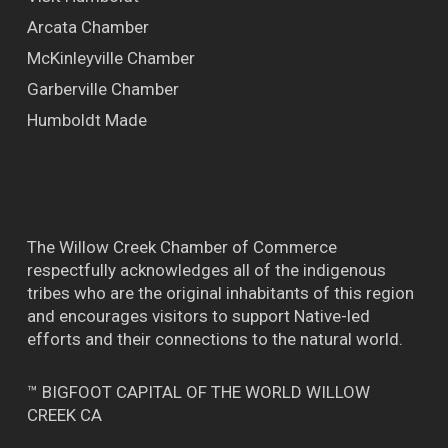
Arcata Chamber
McKinleyville Chamber
Garberville Chamber
Humboldt Made
The Willow Creek Chamber of Commerce
respectfully acknowledges all of the indigenous
tribes who are the original inhabitants of this region
and encourages visitors to support Native-led
efforts and their connections to the natural world.
™ BIGFOOT CAPITAL OF THE WORLD WILLOW
CREEK CA