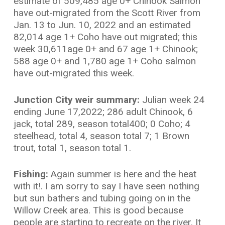
estimate of 509,485 age 0+ Chinook Salmon
have out-migrated from the Scott River from
Jan. 13 to Jun. 10, 2022 and an estimated
82,014 age 1+ Coho have out migrated; this
week 30,611age 0+ and 67 age 1+ Chinook;
588 age 0+ and 1,780 age 1+ Coho salmon
have out-migrated this week.
Junction City weir summary:
Julian week 24
ending June 17,2022; 286 adult Chinook, 6
jack, total 289, season total400; 0 Coho; 4
steelhead, total 4, season total 7; 1 Brown
trout, total 1, season total 1.
Fishing:
Again summer is here and the heat
with it!. I am sorry to say I have seen nothing
but sun bathers and tubing going on in the
Willow Creek area. This is good because
people are starting to recreate on the river. It