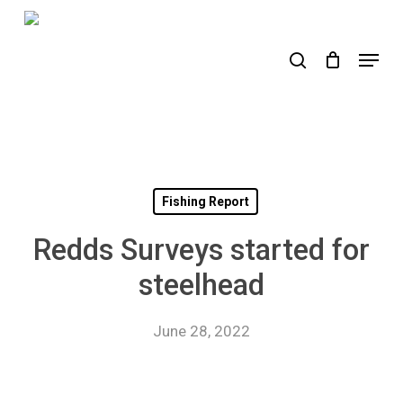
Skip
to
search
Menu
main
content
Fishing Report
Redds Surveys started for
steelhead
June 28, 2022