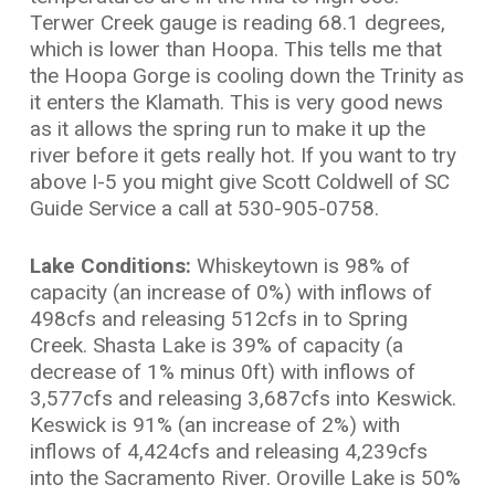
Terwer Creek gauge is reading 68.1 degrees,
which is lower than Hoopa. This tells me that
the Hoopa Gorge is cooling down the Trinity as
it enters the Klamath. This is very good news
as it allows the spring run to make it up the
river before it gets really hot. If you want to try
above I-5 you might give Scott Coldwell of SC
Guide Service a call at 530-905-0758.
Lake Conditions:
Whiskeytown is 98% of
capacity (an increase of 0%) with inflows of
498cfs and releasing 512cfs in to Spring
Creek. Shasta Lake is 39% of capacity (a
decrease of 1% minus 0ft) with inflows of
3,577cfs and releasing 3,687cfs into Keswick.
Keswick is 91% (an increase of 2%) with
inflows of 4,424cfs and releasing 4,239cfs
into the Sacramento River. Oroville Lake is 50%