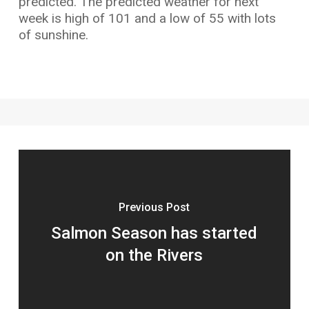
predicted. The predicted weather for next
week is high of 101 and a low of 55 with lots
of sunshine.
Previous Post
Salmon Season has started
on the Rivers