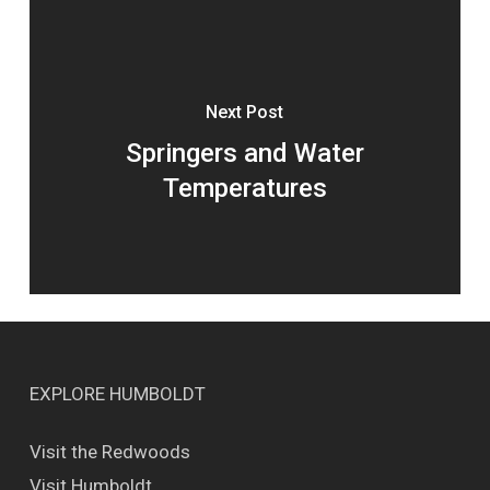
Next Post
Springers and Water
Temperatures
EXPLORE HUMBOLDT
Visit the Redwoods
Visit Humboldt