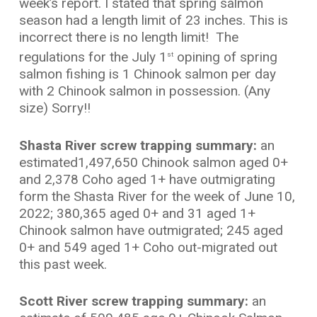
week’s report. I stated that spring salmon
season had a length limit of 23 inches. This is
incorrect there is no length limit! The
regulations for the July 1
opining of spring
st
salmon fishing is 1 Chinook salmon per day
with 2 Chinook salmon in possession. (Any
size) Sorry!!
Shasta River screw trapping summary:
an
estimated1,497,650 Chinook salmon aged 0+
and 2,378 Coho aged 1+ have outmigrating
form the Shasta River for the week of June 10,
2022; 380,365 aged 0+ and 31 aged 1+
Chinook salmon have outmigrated; 245 aged
0+ and 549 aged 1+ Coho out-migrated out
this past week.
Scott River screw trapping summary:
an