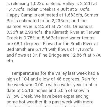
is releasing 1,023cfs. Seiad Valley is 2.52ft at
1,473cfs. Indian Creek is 4.00ft at 210cfs.
Happy Camp is estimated at 1,683cfs, Somes
Bar is estimated to be 2,233cfs, and the
Salmon River is 2.55ft at 731cfs. Orleans is
3.36ft at 2,934cfs, the Klamath River at Terwer
Creek is 9.75ft at 5,667cfs and water temps
are 68.1 degrees. Flows for the Smith River at
Jed Smith are 6.17ft with flows of 1,123cfs.
and flows at Dr. Fine Bridge are 12.86 ft at N/A
cfs.
Temperatures for the Valley last week had a
high of 104 and a low of 48 degrees. Rain for
the week was 0.00in with a water year total to
date of 55.13 inches and 5.0in of snow in
Willow Creek. We have been experiencing
some hot weather this past week with more