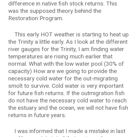
difference in native fish stock returns. This
was the supposed theory behind the
Restoration Program.
This early HOT weather is starting to heat up
the Trinity a little early. As I look at the different
river gauges for the Trinity, I am finding water
temperatures are rising much earlier that
normal. What with the low water pool (30% of
capacity) How are we going to provide the
necessary cold water for the out-migrating
smolt to survive. Cold water is very important
for future fish returns. If the outmigration fish
do not have the necessary cold water to reach
the estuary and the ocean, we will not have fish
returns in future years.
I was informed that I made a mistake in last