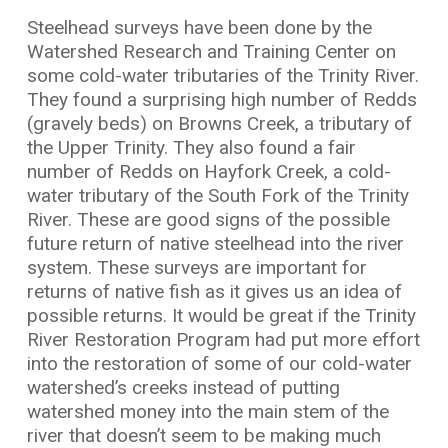
Steelhead surveys have been done by the
Watershed Research and Training Center on
some cold-water tributaries of the Trinity River.
They found a surprising high number of Redds
(gravely beds) on Browns Creek, a tributary of
the Upper Trinity. They also found a fair
number of Redds on Hayfork Creek, a cold-
water tributary of the South Fork of the Trinity
River. These are good signs of the possible
future return of native steelhead into the river
system. These surveys are important for
returns of native fish as it gives us an idea of
possible returns. It would be great if the Trinity
River Restoration Program had put more effort
into the restoration of some of our cold-water
watershed’s creeks instead of putting
watershed money into the main stem of the
river that doesn’t seem to be making much