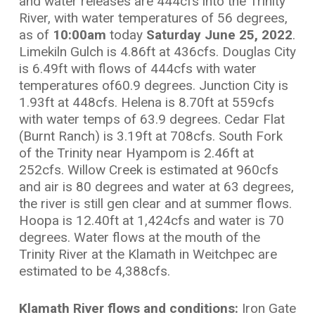
and water releases are 444cfs into the Trinity
River, with water temperatures of 56 degrees,
as of
10:00am
today
Saturday June 25, 2022
.
Limekiln Gulch is 4.86ft at 436cfs. Douglas City
is 6.49ft with flows of 444cfs with water
temperatures of60.9 degrees. Junction City is
1.93ft at 448cfs. Helena is 8.70ft at 559cfs
with water temps of 63.9 degrees. Cedar Flat
(Burnt Ranch) is 3.19ft at 708cfs. South Fork
of the Trinity near Hyampom is 2.46ft at
252cfs. Willow Creek is estimated at 960cfs
and air is 80 degrees and water at 63 degrees,
the river is still gen clear and at summer flows.
Hoopa is 12.40ft at 1,424cfs and water is 70
degrees. Water flows at the mouth of the
Trinity River at the Klamath in Weitchpec are
estimated to be 4,388cfs.
Klamath River flows and conditions:
Iron Gate