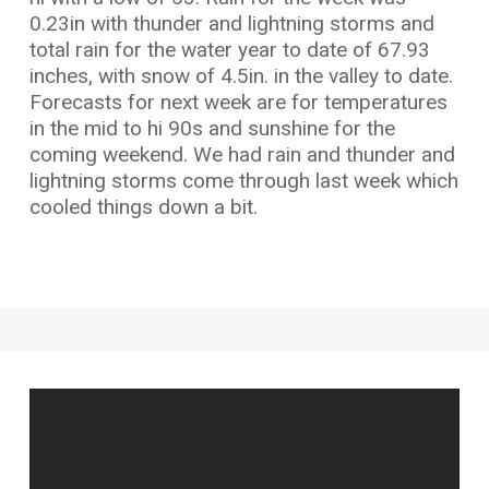
0.23in with thunder and lightning storms and
total rain for the water year to date of 67.93
inches, with snow of 4.5in. in the valley to date.
Forecasts for next week are for temperatures
in the mid to hi 90s and sunshine for the
coming weekend. We had rain and thunder and
lightning storms come through last week which
cooled things down a bit.