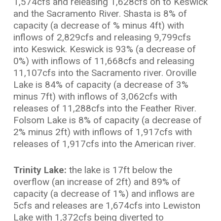
1,574cfs and releasing 1,628cfs on to Keswick
and the Sacramento River. Shasta is 8% of
capacity (a decrease of % minus 4ft) with
inflows of 2,829cfs and releasing 9,799cfs
into Keswick. Keswick is 93% (a decrease of
0%) with inflows of 11,668cfs and releasing
11,107cfs into the Sacramento river. Oroville
Lake is 84% of capacity (a decrease of 3%
minus 7ft) with inflows of 3,062cfs with
releases of 11,288cfs into the Feather River.
Folsom Lake is 8% of capacity (a decrease of
2% minus 2ft) with inflows of 1,917cfs with
releases of 1,917cfs into the American river.
Trinity Lake:
the lake is 17ft below the
overflow (an increase of 2ft) and 89% of
capacity (a decrease of 1%) and inflows are
5cfs and releases are 1,674cfs into Lewiston
Lake with 1,372cfs being diverted to