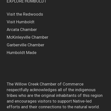
EXPLORE HUMBOLDT
Visit the Redwoods
Visit Humboldt
Arcata Chamber
McKinleyville Chamber
Garberville Chamber
Humboldt Made
The Willow Creek Chamber of Commerce
respectfully acknowledges all of the indigenous
tribes who are the original inhabitants of this region
and encourages visitors to support Native-led
efforts and their connections to the natural world.