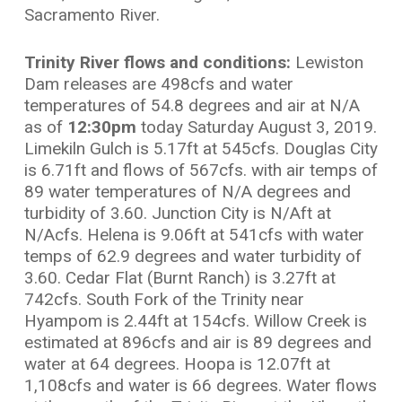
Sacramento River.
Trinity River flows and conditions:
Lewiston
Dam releases are 498cfs and water
temperatures of 54.8 degrees and air at N/A
as of
12:30pm
today Saturday August 3, 2019.
Limekiln Gulch is 5.17ft at 545cfs. Douglas City
is 6.71ft and flows of 567cfs. with air temps of
89 water temperatures of N/A degrees and
turbidity of 3.60. Junction City is N/Aft at
N/Acfs. Helena is 9.06ft at 541cfs with water
temps of 62.9 degrees and water turbidity of
3.60. Cedar Flat (Burnt Ranch) is 3.27ft at
742cfs. South Fork of the Trinity near
Hyampom is 2.44ft at 154cfs. Willow Creek is
estimated at 896cfs and air is 89 degrees and
water at 64 degrees. Hoopa is 12.07ft at
1,108cfs and water is 66 degrees. Water flows