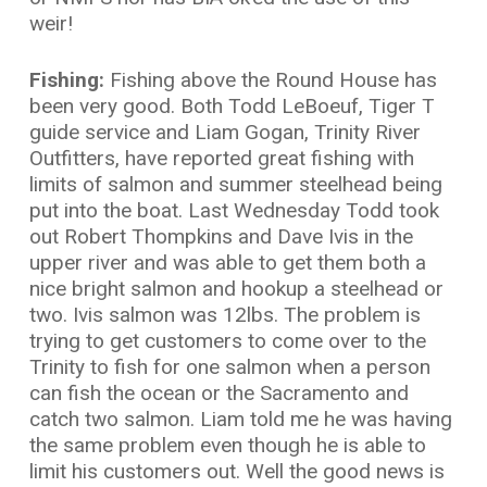
weir!
Fishing:
Fishing above the Round House has
been very good. Both Todd LeBoeuf, Tiger T
guide service and Liam Gogan, Trinity River
Outfitters, have reported great fishing with
limits of salmon and summer steelhead being
put into the boat. Last Wednesday Todd took
out Robert Thompkins and Dave Ivis in the
upper river and was able to get them both a
nice bright salmon and hookup a steelhead or
two. Ivis salmon was 12lbs. The problem is
trying to get customers to come over to the
Trinity to fish for one salmon when a person
can fish the ocean or the Sacramento and
catch two salmon. Liam told me he was having
the same problem even though he is able to
limit his customers out. Well the good news is