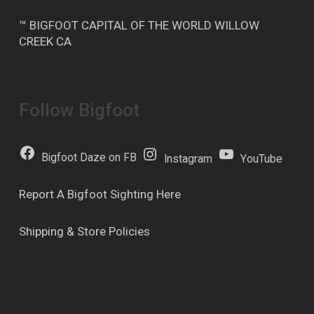
™ BIGFOOT CAPITAL OF THE WORLD WILLOW
CREEK CA
Follow Bigfoot
Bigfoot Daze on FB
Instagram
YouTube
Report A Bigfoot Sighting Here
Shipping & Store Policies