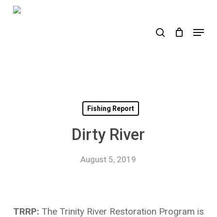
Skip
to
search
Menu
main
content
Fishing Report
Dirty River
August 5, 2019
TRRP:
The Trinity River Restoration Program is