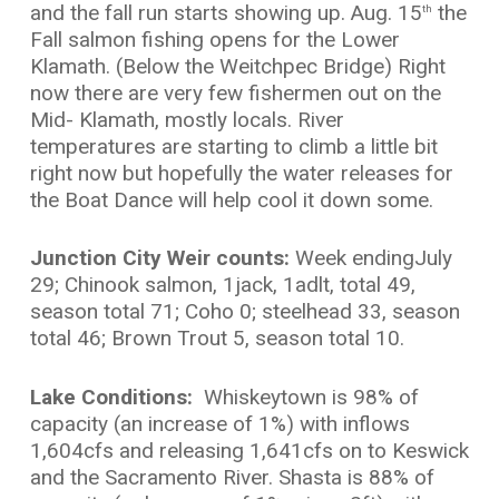
and the fall run starts showing up. Aug. 15
the
th
Fall salmon fishing opens for the Lower
Klamath. (Below the Weitchpec Bridge) Right
now there are very few fishermen out on the
Mid- Klamath, mostly locals. River
temperatures are starting to climb a little bit
right now but hopefully the water releases for
the Boat Dance will help cool it down some.
Junction City Weir counts:
Week endingJuly
29; Chinook salmon, 1jack, 1adlt, total 49,
season total 71; Coho 0; steelhead 33, season
total 46; Brown Trout 5, season total 10.
Lake Conditions:
Whiskeytown is 98% of
capacity (an increase of 1%) with inflows
1,604cfs and releasing 1,641cfs on to Keswick
and the Sacramento River. Shasta is 88% of