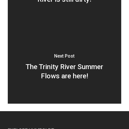
Next Post
The Trinity River Summer
Flows are here!