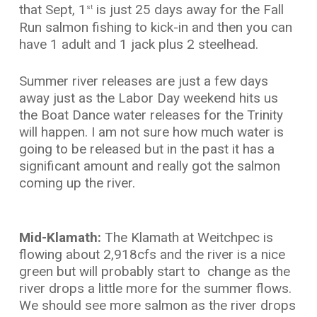
that Sept, 1
is just 25 days away for the Fall
st
Run salmon fishing to kick-in and then you can
have 1 adult and 1 jack plus 2 steelhead.
Summer river releases are just a few days
away just as the Labor Day weekend hits us
the Boat Dance water releases for the Trinity
will happen. I am not sure how much water is
going to be released but in the past it has a
significant amount and really got the salmon
coming up the river.
Mid-Klamath:
The Klamath at Weitchpec is
flowing about 2,918cfs and the river is a nice
green but will probably start to change as the
river drops a little more for the summer flows.
We should see more salmon as the river drops