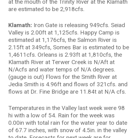
at the mouth of the Trinity River at the Klamath
are estimated to be 2,918cfs.
Klamath:
Iron Gate is releasing 949cfs. Seiad
Valley is 2.00ft at 1,125cfs. Happy Camp is
estimated at 1,176cfs, the Salmon River is
2.15ft at 349cfs, Somes Bar is estimated to be
1,4611cfs. Orleans is 2.93ft at 1,810cfs, the
Klamath River at Terwer Creek is N/Aft at
N/Acfs and water temps of N/A degrees.
(gauge is out) Flows for the Smith River at
Jedia Smith is 4.96ft and flows of 321cfs. and
flows at Dr. Fine Bridge are 11.84t at N/A cfs.
Temperatures in the Valley last week were 98
hi with a low of 54. Rain for the week was
0.00in with total rain for the water year to date
of 67.7 inches, with snow of 4.5in. in the valley
to date. Forecasts for next week are for