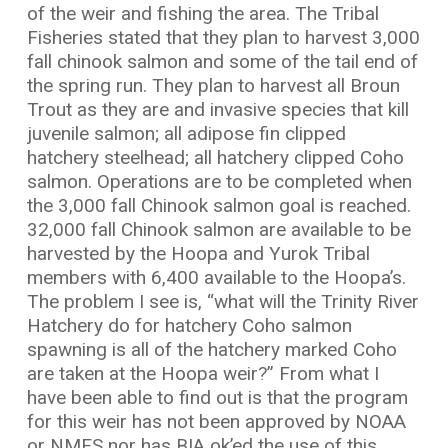
of the weir and fishing the area. The Tribal
Fisheries stated that they plan to harvest 3,000
fall chinook salmon and some of the tail end of
the spring run. They plan to harvest all Broun
Trout as they are and invasive species that kill
juvenile salmon; all adipose fin clipped
hatchery steelhead; all hatchery clipped Coho
salmon. Operations are to be completed when
the 3,000 fall Chinook salmon goal is reached.
32,000 fall Chinook salmon are available to be
harvested by the Hoopa and Yurok Tribal
members with 6,400 available to the Hoopa’s.
The problem I see is, “what will the Trinity River
Hatchery do for hatchery Coho salmon
spawning is all of the hatchery marked Coho
are taken at the Hoopa weir?” From what I
have been able to find out is that the program
for this weir has not been approved by NOAA
or NMFS nor has BIA ok’ed the use of this