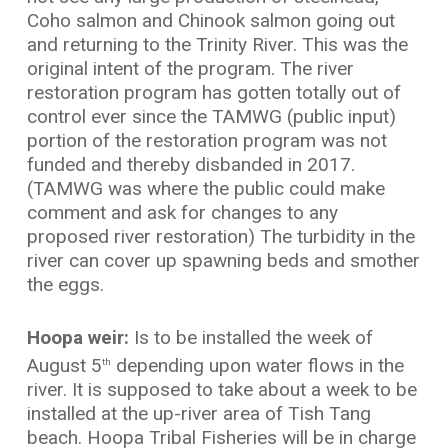
Coho salmon and Chinook salmon going out
and returning to the Trinity River. This was the
original intent of the program. The river
restoration program has gotten totally out of
control ever since the TAMWG (public input)
portion of the restoration program was not
funded and thereby disbanded in 2017.
(TAMWG was where the public could make
comment and ask for changes to any
proposed river restoration) The turbidity in the
river can cover up spawning beds and smother
the eggs.
Hoopa weir:
Is to be installed the week of
August 5
depending upon water flows in the
th
river. It is supposed to take about a week to be
installed at the up-river area of Tish Tang
beach. Hoopa Tribal Fisheries will be in charge