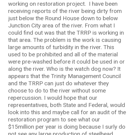
working on restoration project.
I have been
receiving reports of the river being dirty from
just below the Round House down to below
Junction City area of the river. From what I
could find out was that the TRRP is working in
that area. The problem is the work is causing
large amounts of turbidity in the river. This
used to be prohibited and all of the material
were pre-washed before it could be used in or
along the river. Who is the watch dog now? It
appears that the Trinity Management Council
and the TRRP can just do whatever they
choose to do to the river without some
repercussion. I would hope that our
representatives, both State and Federal, would
look into this and maybe call for an audit of the
restoration program to see what our
$15million per year is doing because I surly do
not see any large production of steelhead,