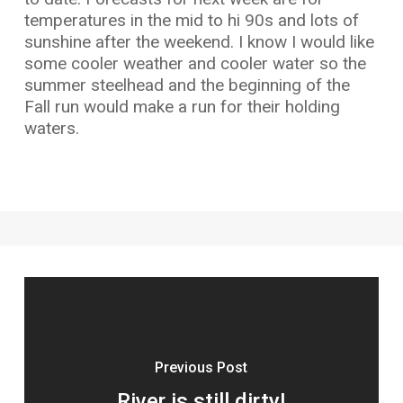
temperatures in the mid to hi 90s and lots of
sunshine after the weekend. I know I would like
some cooler weather and cooler water so the
summer steelhead and the beginning of the
Fall run would make a run for their holding
waters.
Previous Post
River is still dirty!