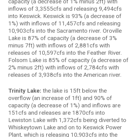
capacity (a decrease of 1% minus 2ft) with
inflows of 3,3555cfs and releasing 9,494cfs
into Keswick. Keswick is 93% (a decrease of
1%) with inflows of 11,457cfs and releasing
10,903cfs into the Sacramento river. Oroville
Lake is 87% of capacity (a decrease of 3%
minus 7ft) with inflows of 2,881cfs with
releases of 10,597cfs into the Feather River.
Folsom Lake is 85% of capacity (a decrease of
2% minus 2ft) with inflows of 2,784cfs with
releases of 3,938cfs into the American river.
Trinity Lake:
the lake is 15ft below the
overflow (an increase of 1ft) and 90% of
capacity (a decrease of 1%) and inflows are
151cfs and releases are 1870cfs into
Lewiston Lake with 1,372cfs being diverted to
Whiskeytown Lake and on to Keswick Power
Plant, which is releasing 10,903cfs into the