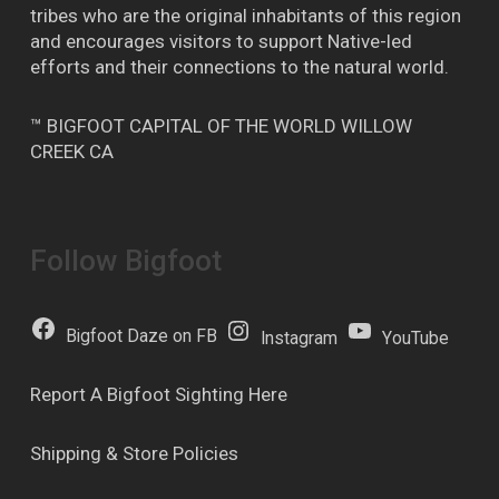
tribes who are the original inhabitants of this region
and encourages visitors to support Native-led
efforts and their connections to the natural world.
™ BIGFOOT CAPITAL OF THE WORLD WILLOW
CREEK CA
Follow Bigfoot
Bigfoot Daze on FB
Instagram
YouTube
Report A Bigfoot Sighting Here
Shipping & Store Policies