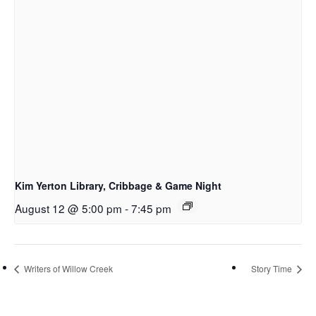
Kim Yerton Library, Cribbage & Game Night
August 12 @ 5:00 pm
-
7:45 pm
Writers of Willow Creek
Story Time