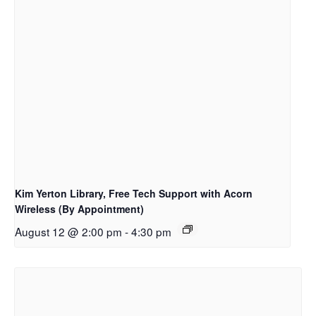
Kim Yerton Library, Free Tech Support with Acorn
Wireless (By Appointment)
August 12 @ 2:00 pm
-
4:30 pm