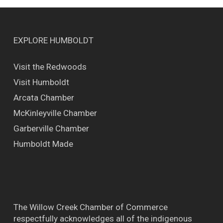
EXPLORE HUMBOLDT
Visit the Redwoods
Visit Humboldt
Arcata Chamber
McKinleyville Chamber
Garberville Chamber
Humboldt Made
The Willow Creek Chamber of Commerce
respectfully acknowledges all of the indigenous