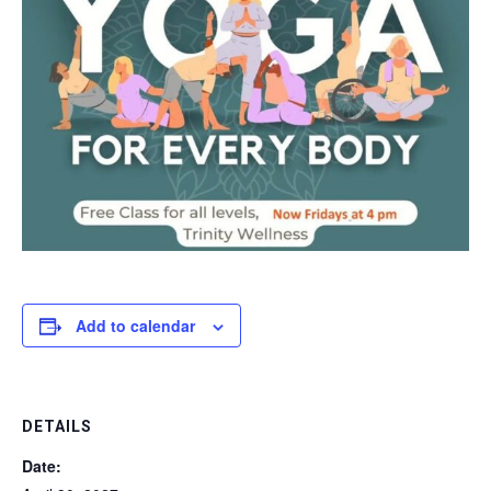
Add to calendar
DETAILS
Date: