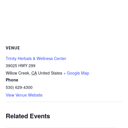
VENUE
Trinity Herbals & Wellness Center
39025 HWY 299
Willow Creek
,
CA
United States
+ Google Map
Phone
530) 629-4300
View Venue Website
Related Events