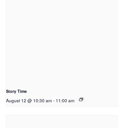
Story Time
August 12 @ 10:30 am
-
11:00 am