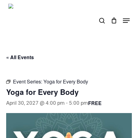
Skip
to
search
Menu
main
content
« All Events
Event Series:
Yoga for Every Body
Yoga for Every Body
FREE
April 30, 2027 @ 4:00 pm
-
5:00 pm