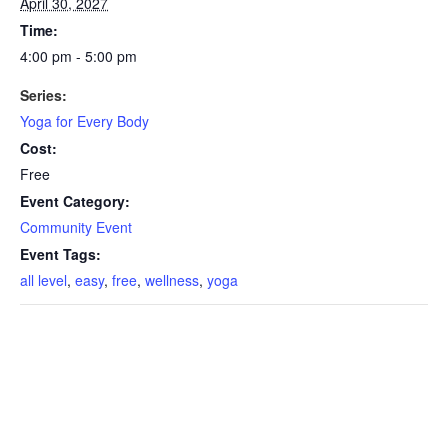
April 30, 2027
Time:
4:00 pm - 5:00 pm
Series:
Yoga for Every Body
Cost:
Free
Event Category:
Community Event
Event Tags:
all level
,
easy
,
free
,
wellness
,
yoga