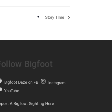
Story Time
Follow Bigfoot
Bigfoot Daze on FB
Instagram
YouTube
eport A Bigfoot Sighting Here