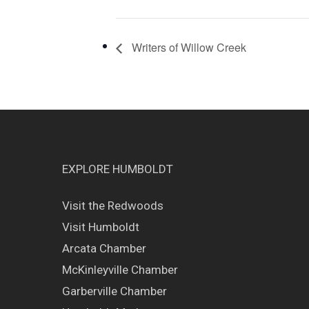
Writers of Willow Creek
EXPLORE HUMBOLDT
Visit the Redwoods
Visit Humboldt
Arcata Chamber
McKinleyville Chamber
Garberville Chamber