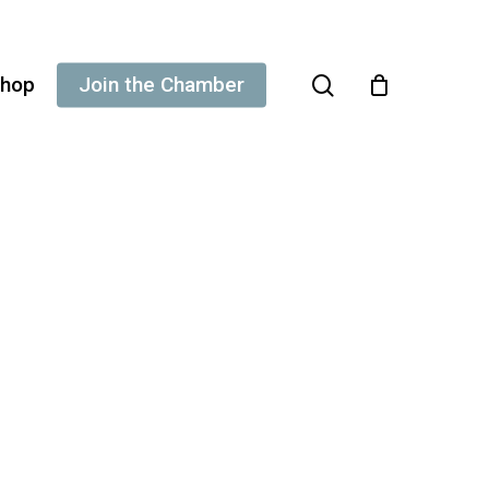
search
hop
Join the Chamber