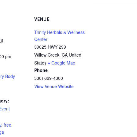
VENUE
Trinity Herbals & Wellness
Center
18
39025 HWY 299
Willow Creek
,
CA
United
:00 pm
States
+ Google Map
Phone
ery Body
530) 629-4300
View Venue Website
gory:
Event
:
y
,
free
,
ga