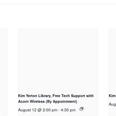
Kim Yerton Library, Free Tech Support with
Kim
Acorn Wireless (By Appointment)
Aug
August 12 @ 2:00 pm
-
4:30 pm