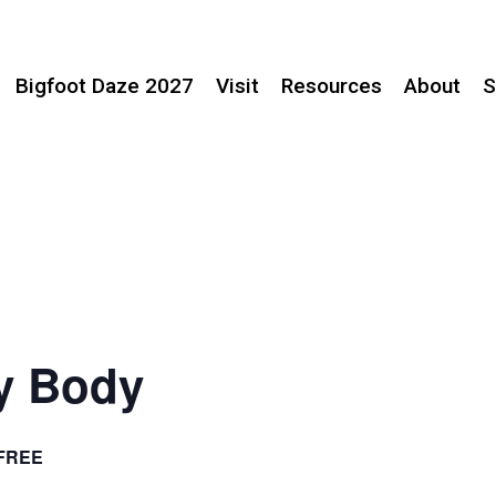
Bigfoot Daze 2027
Visit
Resources
About
S
ry Body
FREE