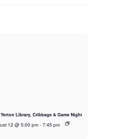
 Yerton Library, Cribbage & Game Night
ust 12 @ 5:00 pm
-
7:45 pm