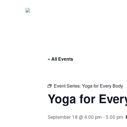
Skip
to
main
content
« All Events
Event Series:
Yoga for Every Body
Yoga for Eve
September 18 @ 4:00 pm
-
5:00 pm
Hit enter to search or ESC to close