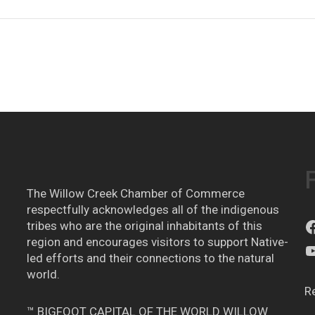
The Willow Creek Chamber of Commerce
respectfully acknowledges all of the indigenous
tribes who are the original inhabitants of this
region and encourages visitors to support Native-
led efforts and their connections to the natural
world.
R
™ BIGFOOT CAPITAL OF THE WORLD WILLOW