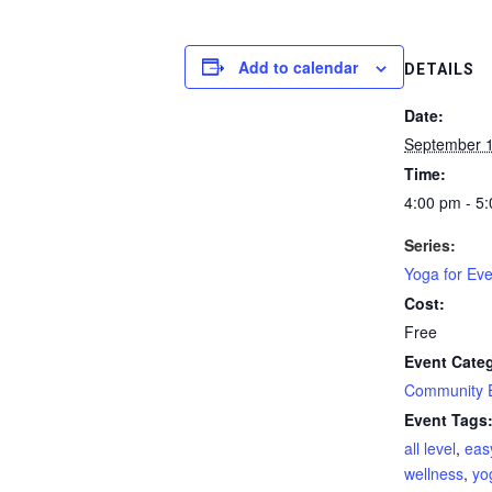
Add to calendar
DETAILS
Date:
September 
Time:
4:00 pm - 5
Series:
Yoga for Ev
Cost:
Free
Event Cate
Community 
Event Tags
all level
,
eas
wellness
,
yo