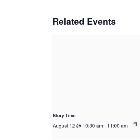
Related Events
Story Time
August 12 @ 10:30 am
-
11:00 am