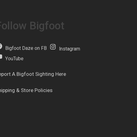
Follow Bigfoot
Bigfoot Daze on FB
Instagram
YouTube
eport A Bigfoot Sighting Here
hipping & Store Policies