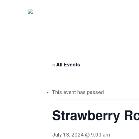
Skip
to
main
content
« All Events
This event has passed.
Strawberry Ro
Hit enter to search or ESC to close
July 13, 2024 @ 9:00 am