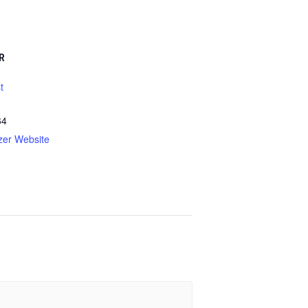
R
t
64
zer Website