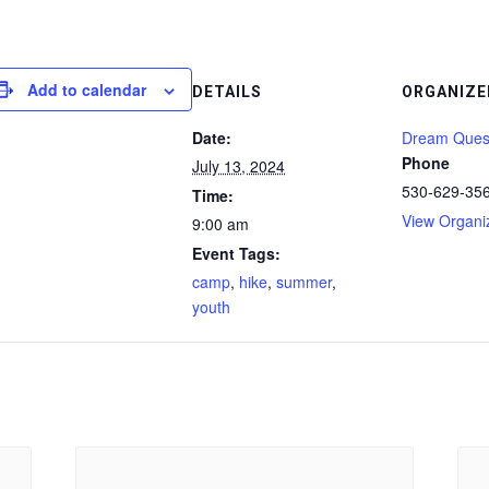
Add to calendar
DETAILS
ORGANIZE
Date:
Dream Ques
Phone
July 13, 2024
530-629-35
Time:
View Organi
9:00 am
Event Tags:
camp
,
hike
,
summer
,
youth