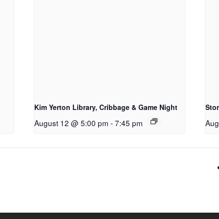
Kim Yerton Library, Cribbage & Game Night
Sto
August 12 @ 5:00 pm
-
7:45 pm
Aug