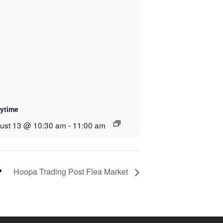
rytime
ust 13 @ 10:30 am
-
11:00 am
Hoopa Trading Post Flea Market