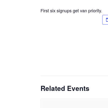
First six signups get van priority.
Related Events