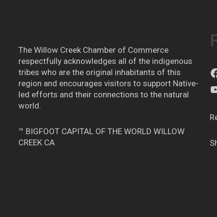
The Willow Creek Chamber of Commerce
respectfully acknowledges all of the indigenous
tribes who are the original inhabitants of this
region and encourages visitors to support Native-
led efforts and their connections to the natural
world.
R
™ BIGFOOT CAPITAL OF THE WORLD WILLOW
CREEK CA
S