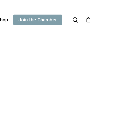
search
hop
Join the Chamber