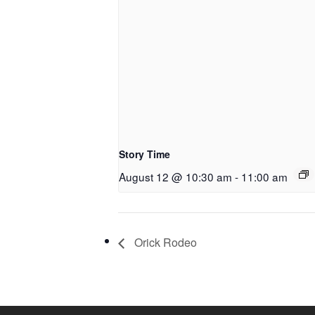
Story Time
August 12 @ 10:30 am
-
11:00 am
Orick Rodeo