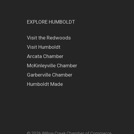
EXPLORE HUMBOLDT
Visit the Redwoods
Visit Humboldt
Arcata Chamber
McKinleyville Chamber
Garberville Chamber
Humboldt Made
© 2026 Willow Creek Chamber of Commerce.