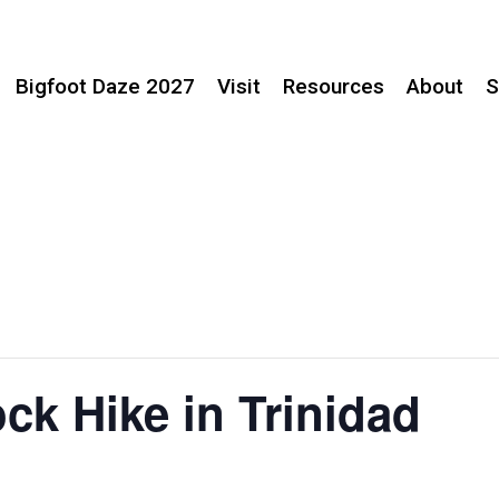
Bigfoot Daze 2027
Visit
Resources
About
S
ck Hike in Trinidad