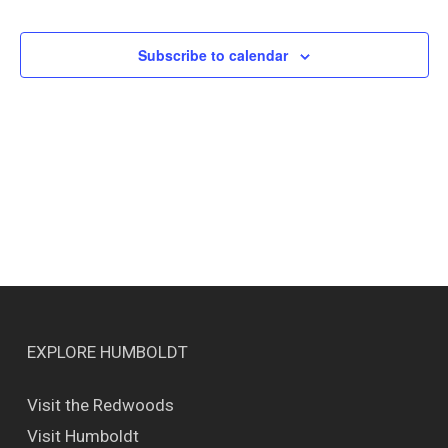
Events
Views
Naviga
Subscribe to calendar
EXPLORE HUMBOLDT
Visit the Redwoods
Visit Humboldt