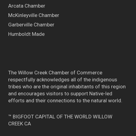
Arcata Chamber
McKinleyville Chamber
Garberville Chamber
Humboldt Made
The Willow Creek Chamber of Commerce
respectfully acknowledges all of the indigenous
tribes who are the original inhabitants of this region
and encourages visitors to support Native-led
efforts and their connections to the natural world.
™ BIGFOOT CAPITAL OF THE WORLD WILLOW
CREEK CA