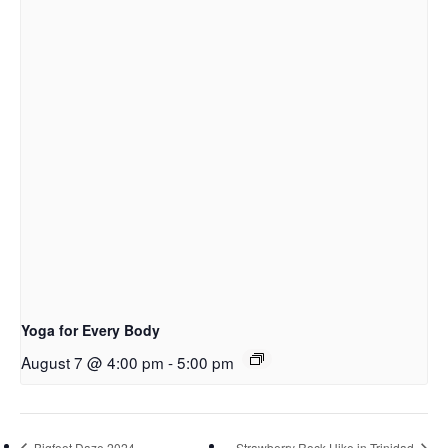
Yoga for Every Body
August 7 @ 4:00 pm
-
5:00 pm
Bigfoot Daze 2024
Strawberry Rock Hike in Trinidad