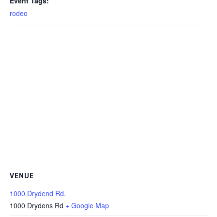
Event Tags:
rodeo
VENUE
1000 Drydend Rd.
1000 Drydens Rd
+ Google Map