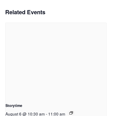
Related Events
Storytime
August 6 @ 10:30 am
-
11:00 am