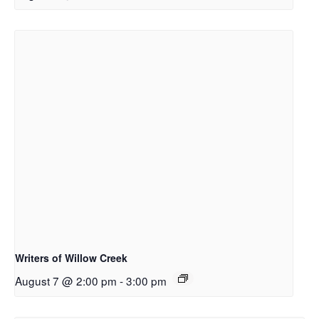
Writers of Willow Creek
August 7 @ 2:00 pm
-
3:00 pm