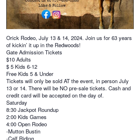
Orick Rodeo, July 13 & 14, 2024. Join us for 63 years
of kickin’ it up in the Redwoods!
Gate Admission Tickets
$10 Adults
$ 5 Kids 6-12
Free Kids 5 & Under
Tickets will only be sold AT the event, in person July
13 or 14. There will be NO pre-sale tickets. Cash and
credit card will be accepted on the day of.
Saturday
8:30 Jackpot Roundup
2:00 Kids Games
4:00 Open Rodeo
-Mutton Bustin
-Calf Riding