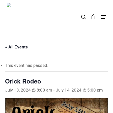
Skip
to
search
Menu
main
content
« All Events
This event has passed.
Orick Rodeo
July 13, 2024 @ 8:00 am
-
July 14, 2024 @ 5:00 pm