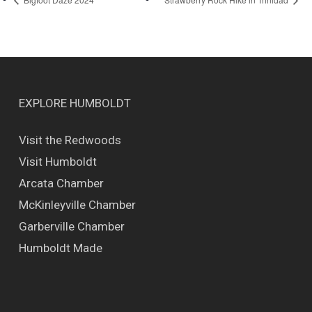
EXPLORE HUMBOLDT
Visit the Redwoods
Visit Humboldt
Arcata Chamber
McKinleyville Chamber
Garberville Chamber
Humboldt Made