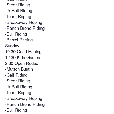
-Steer Riding
-Jr Bull Riding
-Team Roping
-Breakaway Roping
-Ranch Bronc Riding
-Bull Riding
-Barrel Racing
Sunday
10:30 Quad Racing
12:30 Kids Games
2:30 Open Rodeo
-Mutton Bustin
-Calf Riding
-Steer Riding
-Jr Bull Riding
-Team Roping
-Breakaway Roping
-Ranch Bronc Riding
-Bull Riding