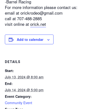
-Barrel Racing
For more information please contact us:
email at orickrodeo@gmail.com
call at 707-488-2885
visit online at
orick.net
Add to calendar
DETAILS
Start:
July 13, 2024 @ 8:00 am
End:
July 14, 2024 @ 5:00 pm
Event Category:
Community Event