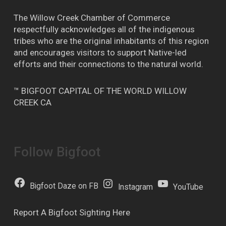
The Willow Creek Chamber of Commerce
respectfully acknowledges all of the indigenous
tribes who are the original inhabitants of this region
and encourages visitors to support Native-led
efforts and their connections to the natural world.
™ BIGFOOT CAPITAL OF THE WORLD WILLOW
CREEK CA
Follow Bigfoot
Bigfoot Daze on FB
Instagram
YouTube
Report A Bigfoot Sighting Here