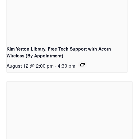
Kim Yerton Library, Free Tech Support with Acorn
Wireless (By Appointment)
August 12 @ 2:00 pm
-
4:30 pm