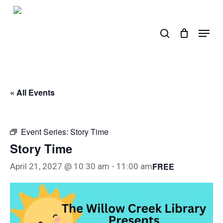
Skip
to
search
Menu
main
content
« All Events
Event Series:
Story Time
Story Time
FREE
April 21, 2027 @ 10:30 am
-
11:00 am