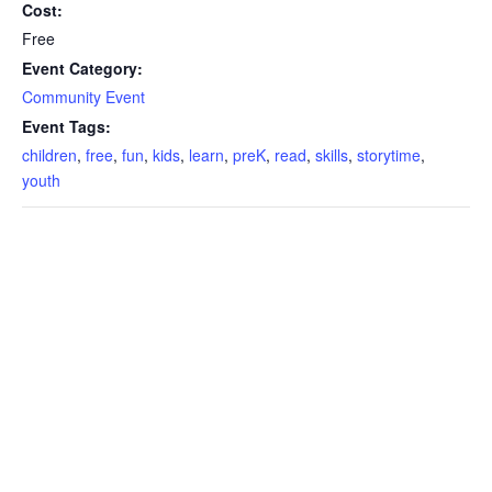
Cost:
Free
Event Category:
Community Event
Event Tags:
children
,
free
,
fun
,
kids
,
learn
,
preK
,
read
,
skills
,
storytime
,
youth