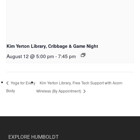
Kim Yerton Library, Cribbage & Game Night
August 12 @ 5:00 pm
-
7:45 pm
Kim Yerton Library, Free Tech Support with Acorn
Yoga for Every
Body
Wireless (By Appointment)
EXPLORE HUMBOLDT