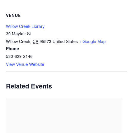
VENUE
Willow Creek Library
39 Mayfair St
Willow Creek
,
CA
95573
United States
+ Google Map
Phone
530-629-2146
View Venue Website
Related Events