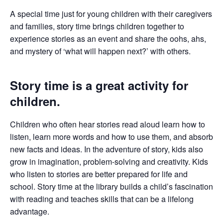
A special time just for young children with their caregivers
and families, story time brings children together to
experience stories as an event and share the oohs, ahs,
and mystery of ‘what will happen next?’ with others.
Story time is a great activity for
children.
Children who often hear stories read aloud learn how to
listen, learn more words and how to use them, and absorb
new facts and ideas. In the adventure of story, kids also
grow in imagination, problem-solving and creativity. Kids
who listen to stories are better prepared for life and
school. Story time at the library builds a child’s fascination
with reading and teaches skills that can be a lifelong
advantage.