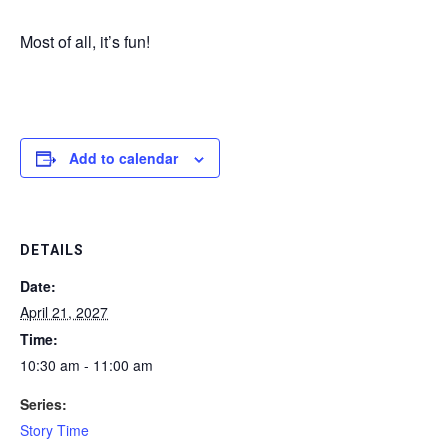
Most of all, it’s fun!
Add to calendar
DETAILS
Date:
April 21, 2027
Time:
10:30 am - 11:00 am
Series:
Story Time