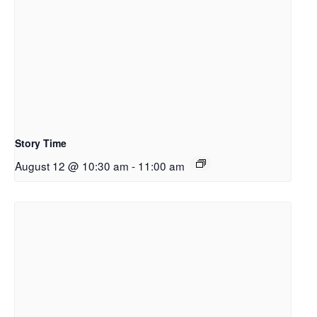
Story Time
August 12 @ 10:30 am
-
11:00 am