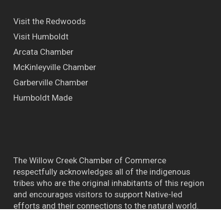
Visit the Redwoods
Visit Humboldt
Arcata Chamber
McKinleyville Chamber
Garberville Chamber
Humboldt Made
The Willow Creek Chamber of Commerce
respectfully acknowledges all of the indigenous
tribes who are the original inhabitants of this region
and encourages visitors to support Native-led
efforts and their connections to the natural world.