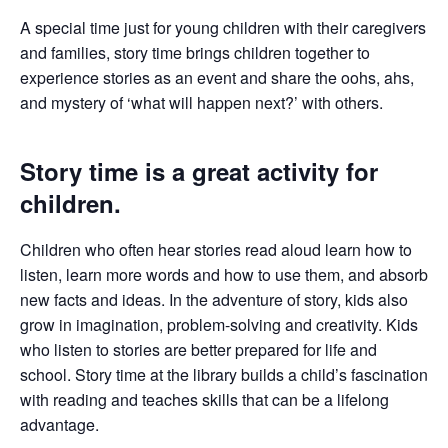
A special time just for young children with their caregivers
and families, story time brings children together to
experience stories as an event and share the oohs, ahs,
and mystery of ‘what will happen next?’ with others.
Story time is a great activity for
children.
Children who often hear stories read aloud learn how to
listen, learn more words and how to use them, and absorb
new facts and ideas. In the adventure of story, kids also
grow in imagination, problem-solving and creativity. Kids
who listen to stories are better prepared for life and
school. Story time at the library builds a child’s fascination
with reading and teaches skills that can be a lifelong
advantage.