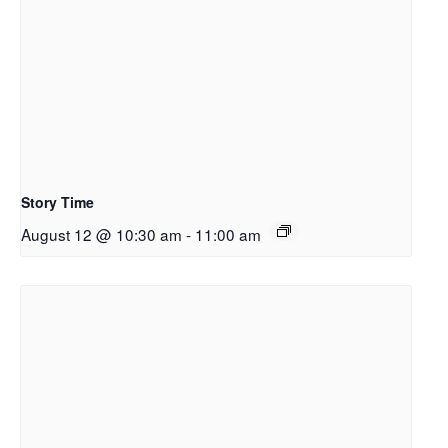
Story Time
August 12 @ 10:30 am
-
11:00 am