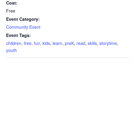
Cost:
Free
Event Category:
Community Event
Event Tags:
children
,
free
,
fun
,
kids
,
learn
,
preK
,
read
,
skills
,
storytime
,
youth