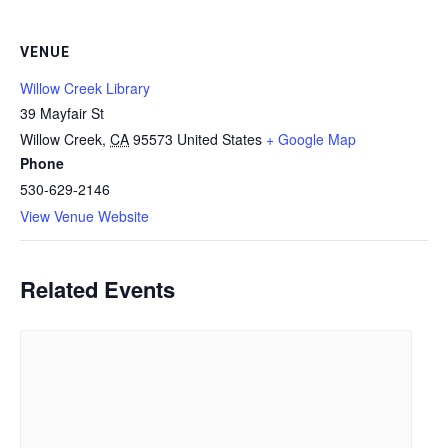
VENUE
Willow Creek Library
39 Mayfair St
Willow Creek
,
CA
95573
United States
+ Google Map
Phone
530-629-2146
View Venue Website
Related Events