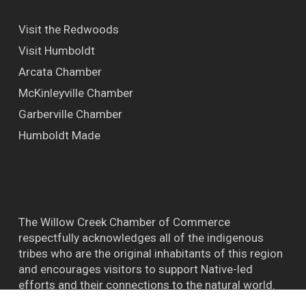
Visit the Redwoods
Visit Humboldt
Arcata Chamber
McKinleyville Chamber
Garberville Chamber
Humboldt Made
The Willow Creek Chamber of Commerce
respectfully acknowledges all of the indigenous
tribes who are the original inhabitants of this region
and encourages visitors to support Native-led
efforts and their connections to the natural world.