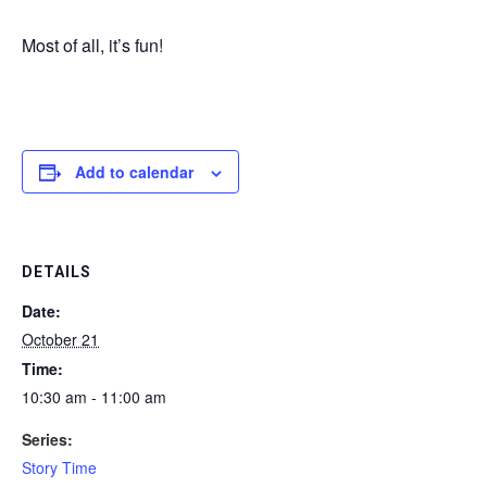
Most of all, it’s fun!
Add to calendar
DETAILS
Date:
October 21
Time:
10:30 am - 11:00 am
Series:
Story Time