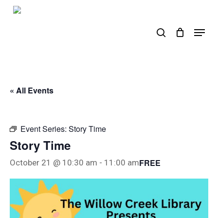
Skip
to
search
Menu
main
content
« All Events
Event Series:
Story Time
Story Time
FREE
October 21 @ 10:30 am
-
11:00 am