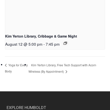
Kim Yerton Library, Cribbage & Game Night
August 12 @ 5:00 pm
-
7:45 pm
Kim Yerton Library, Free Tech Support with Acorn
Yoga for Every
Body
Wireless (By Appointment)
EXPLORE HUMBOLDT