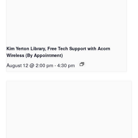
Kim Yerton Library, Free Tech Support with Acorn
Wireless (By Appointment)
August 12 @ 2:00 pm
-
4:30 pm