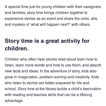
A special time just for young children with their caregivers
and families, story time brings children together to
experience stories as an event and share the oohs, ahs,
and mystery of ‘what will happen next?’ with others.
Story time is a great activity for
children.
Children who often hear stories read aloud learn how to
listen, learn more words and how to use them, and absorb
new facts and ideas. In the adventure of story, kids also
grow in imagination, problem-solving and creativity. Kids
who listen to stories are better prepared for life and
school. Story time at the library builds a child’s fascination
with reading and teaches skills that can be a lifelong
advantage.