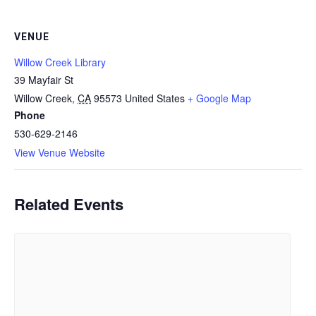
VENUE
Willow Creek Library
39 Mayfair St
Willow Creek
,
CA
95573
United States
+ Google Map
Phone
530-629-2146
View Venue Website
Related Events