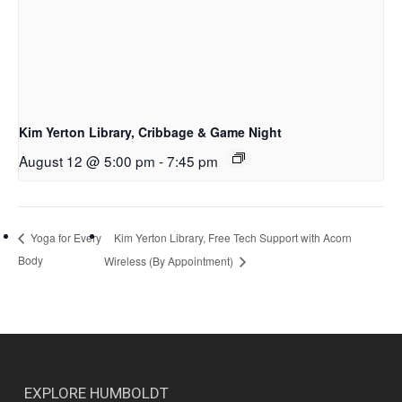
Kim Yerton Library, Cribbage & Game Night
August 12 @ 5:00 pm
-
7:45 pm
Kim Yerton Library, Free Tech Support with Acorn
Yoga for Every
Body
Wireless (By Appointment)
EXPLORE HUMBOLDT