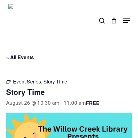
Skip
to
search
Menu
main
content
« All Events
Event Series:
Story Time
Story Time
FREE
August 26 @ 10:30 am
-
11:00 am