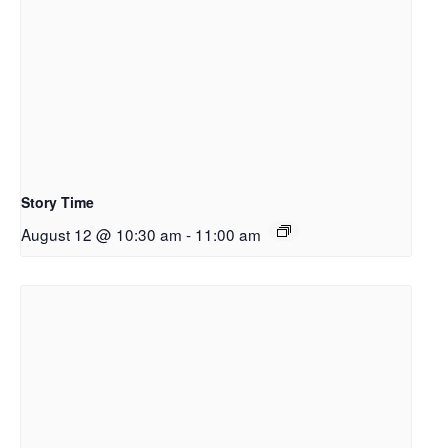
Story Time
August 12 @ 10:30 am
-
11:00 am