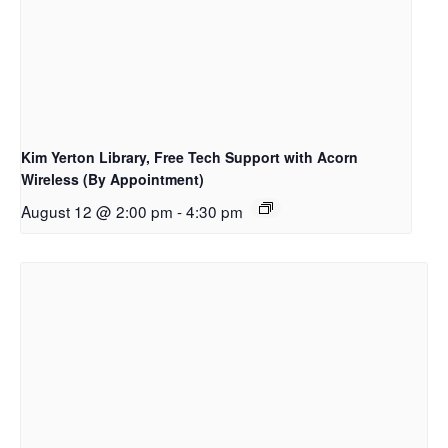
Kim Yerton Library, Free Tech Support with Acorn
Wireless (By Appointment)
August 12 @ 2:00 pm
-
4:30 pm