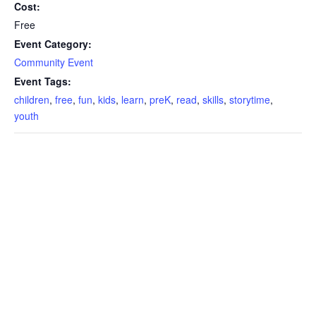
Cost:
Free
Event Category:
Community Event
Event Tags:
children
,
free
,
fun
,
kids
,
learn
,
preK
,
read
,
skills
,
storytime
,
youth