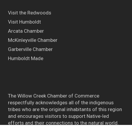
Visit the Redwoods
Visit Humboldt
Arcata Chamber
McKinleyville Chamber
Garberville Chamber
Humboldt Made
The Willow Creek Chamber of Commerce
respectfully acknowledges all of the indigenous
tribes who are the original inhabitants of this region
and encourages visitors to support Native-led
efforts and their connections to the natural world.