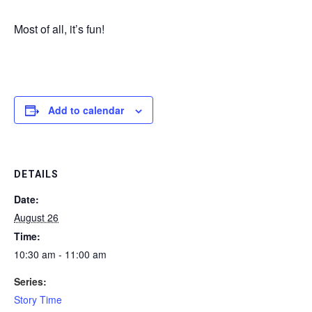
Most of all, it’s fun!
Add to calendar
DETAILS
Date:
August 26
Time:
10:30 am - 11:00 am
Series:
Story Time