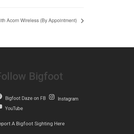
with Acorn Wireless (By Appointment)
Follow Bigfoot
Bigfoot Daze on FB
Instagram
YouTube
eport A Bigfoot Sighting Here