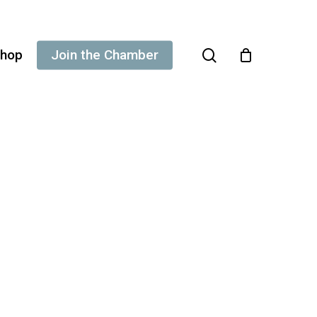
search
hop
Join the Chamber