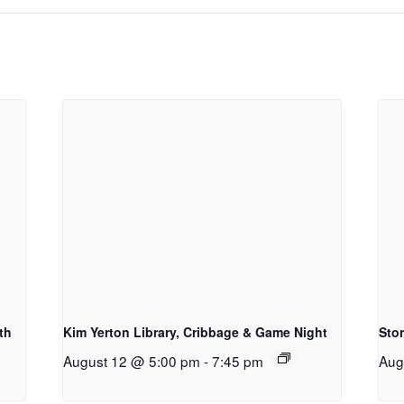
th
Kim Yerton Library, Cribbage & Game Night
Sto
August 12 @ 5:00 pm
-
7:45 pm
Aug