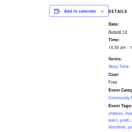
Add to calendar
DETAILS
Date:
August 12
Time:
10:30 am - 
Series:
Story Time
Cost:
Free
Event Cate
Community 
Event Tags
children
,
fre
learn
,
preK
,
storytime
,
yo