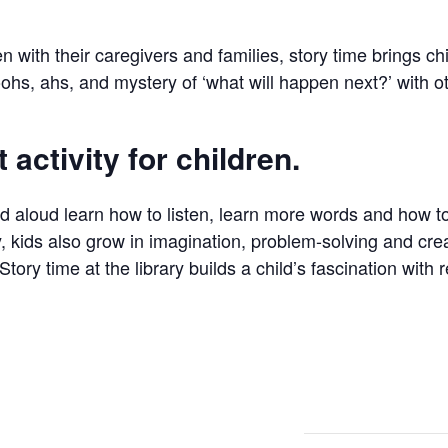
en with their caregivers and families, story time brings c
ohs, ahs, and mystery of ‘what will happen next?’ with o
 activity for children.
ad aloud learn how to listen, learn more words and how 
, kids also grow in imagination, problem-solving and creat
Story time at the library builds a child’s fascination with