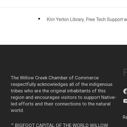
Kim Yerton Library, Free Tech Support 
The Willow Creek Chamber of Commerce
respectfully acknowledges all of the indigenous
tribes who are the original inhabitants of this
region and encourages visitors to support Native-
led efforts and their connections to the natural
world.
R
™ BIGFOOT CAPITAL OF THE WORLD WILLOW