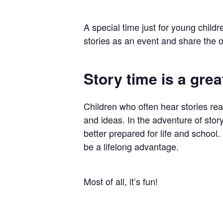
Hit enter to search or ESC to close
A special time just for young childr
stories as an event and share the o
Story time is a great
Children who often hear stories re
and ideas. In the adventure of story
better prepared for life and school. 
be a lifelong advantage.
Most of all, it’s fun!