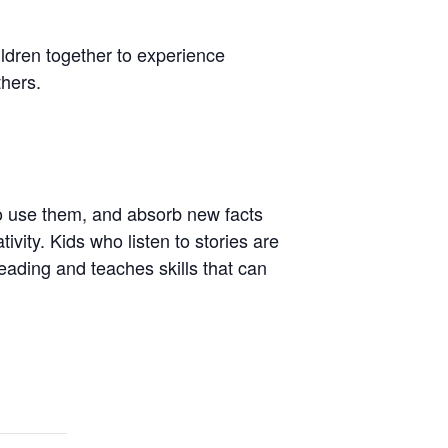
hildren together to experience
thers.
to use them, and absorb new facts
ivity. Kids who listen to stories are
 reading and teaches skills that can