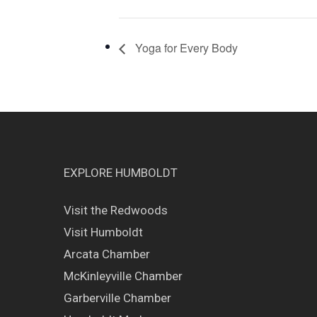
Yoga for Every Body
EXPLORE HUMBOLDT
Visit the Redwoods
Visit Humboldt
Arcata Chamber
McKinleyville Chamber
Garberville Chamber