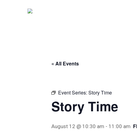
Skip
to
main
content
« All Events
Event Series:
Story Time
Story Time
F
August 12 @ 10:30 am
-
11:00 am