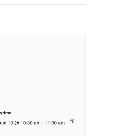
rytime
ust 13 @ 10:30 am
-
11:00 am