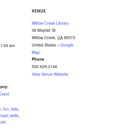
VENUE
Willow Creek Library
39 Mayfair St
Willow Creek
,
CA
95573
United States
+ Google
11:00 am
Map
Phone
530-629-2146
View Venue Website
gory:
Event
:
e
,
fun
,
kids
,
read
,
skills
,
uth