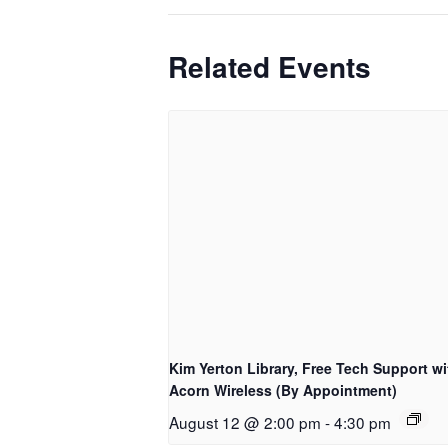
Related Events
Kim Yerton Library, Free Tech Support wi
Acorn Wireless (By Appointment)
August 12 @ 2:00 pm
-
4:30 pm