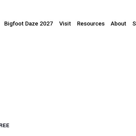
Bigfoot Daze 2027
Visit
Resources
About
S
REE