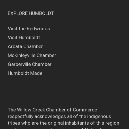
EXPLORE HUMBOLDT
Visit the Redwoods
Visit Humboldt
Arcata Chamber
McKinleyville Chamber
Garberville Chamber
Humboldt Made
The Willow Creek Chamber of Commerce
respectfully acknowledges all of the indigenous
tribes who are the original inhabitants of this region