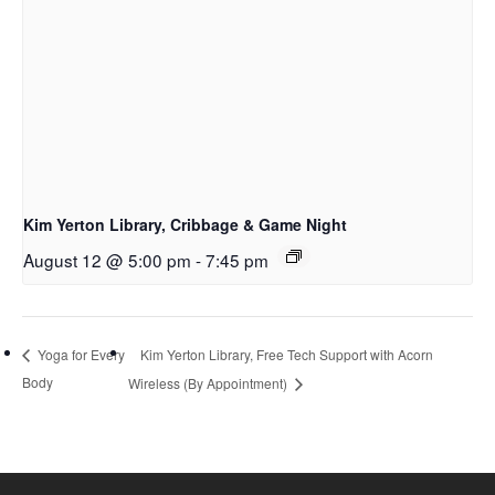
Kim Yerton Library, Cribbage & Game Night
August 12 @ 5:00 pm
-
7:45 pm
Kim Yerton Library, Free Tech Support with Acorn
Yoga for Every
Body
Wireless (By Appointment)