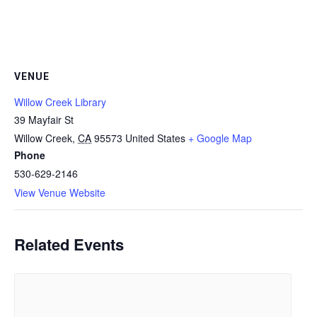
VENUE
Willow Creek Library
39 Mayfair St
Willow Creek
,
CA
95573
United States
+ Google Map
Phone
530-629-2146
View Venue Website
Related Events