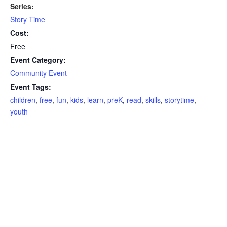
Series:
Story Time
Cost:
Free
Event Category:
Community Event
Event Tags:
children
,
free
,
fun
,
kids
,
learn
,
preK
,
read
,
skills
,
storytime
,
youth