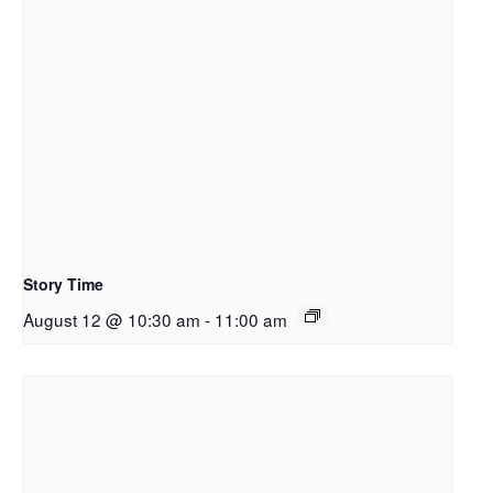
Story Time
August 12 @ 10:30 am
-
11:00 am