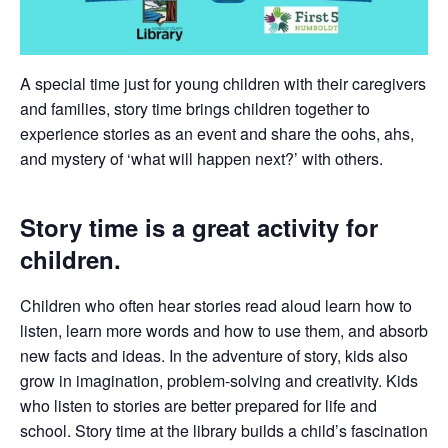
A special time just for young children with their caregivers
and families, story time brings children together to
experience stories as an event and share the oohs, ahs,
and mystery of ‘what will happen next?’ with others.
Story time is a great activity for
children.
Children who often hear stories read aloud learn how to
listen, learn more words and how to use them, and absorb
new facts and ideas. In the adventure of story, kids also
grow in imagination, problem-solving and creativity. Kids
who listen to stories are better prepared for life and
school. Story time at the library builds a child’s fascination