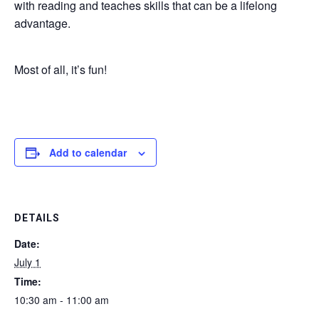
with reading and teaches skills that can be a lifelong
advantage.
Most of all, it’s fun!
Add to calendar
DETAILS
Date:
July 1
Time:
10:30 am - 11:00 am