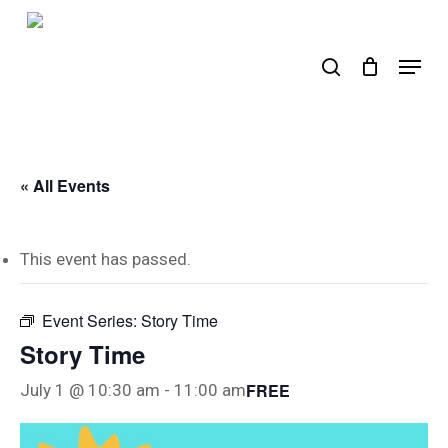
Skip
to
search
Menu
main
content
« All Events
This event has passed.
Event Series:
Story Time
Story Time
FREE
July 1 @ 10:30 am
-
11:00 am