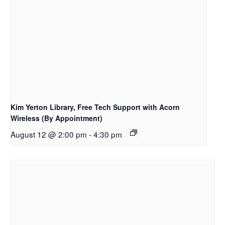
Kim Yerton Library, Free Tech Support with Acorn
Wireless (By Appointment)
August 12 @ 2:00 pm
-
4:30 pm