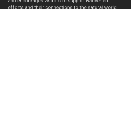
and encourages visitors to support Native-led
efforts and their connections to the natural world.
™ BIGFOOT CAPITAL OF THE WORLD WILLOW
CREEK CA
Follow Bigfoot
Bigfoot Daze on FB
Instagram
YouTube
Report A Bigfoot Sighting Here
Shipping & Store Policies