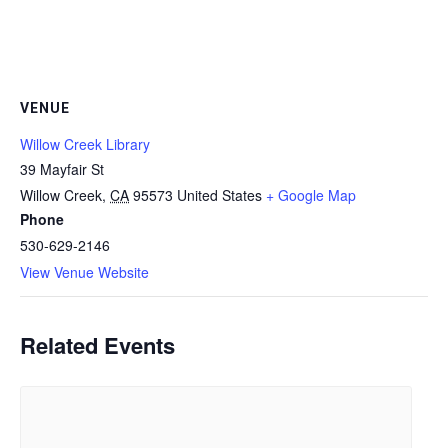
VENUE
Willow Creek Library
39 Mayfair St
Willow Creek
,
CA
95573
United States
+ Google Map
Phone
530-629-2146
View Venue Website
Related Events