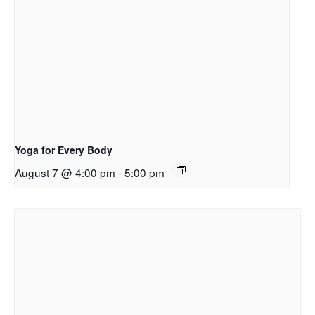
Yoga for Every Body
August 7 @ 4:00 pm
-
5:00 pm