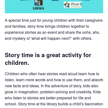
A special time just for young children with their caregivers
and families, story time brings children together to
experience stories as an event and share the oohs, ahs,
and mystery of ‘what will happen next?’ with others.
Story time is a great activity for
children.
Children who often hear stories read aloud learn how to
listen, learn more words and how to use them, and absorb
new facts and ideas. In the adventure of story, kids also
grow in imagination, problem-solving and creativity. Kids
who listen to stories are better prepared for life and
school. Story time at the library builds a child’s fascination