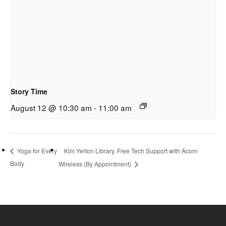
Story Time
August 12 @ 10:30 am
-
11:00 am
Kim Yerton Library, Free Tech Support with Acorn
Yoga for Every
Body
Wireless (By Appointment)