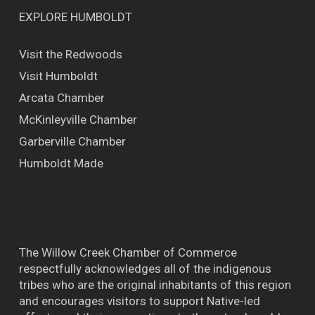
EXPLORE HUMBOLDT
Visit the Redwoods
Visit Humboldt
Arcata Chamber
McKinleyville Chamber
Garberville Chamber
Humboldt Made
The Willow Creek Chamber of Commerce
respectfully acknowledges all of the indigenous
tribes who are the original inhabitants of this region
and encourages visitors to support Native-led