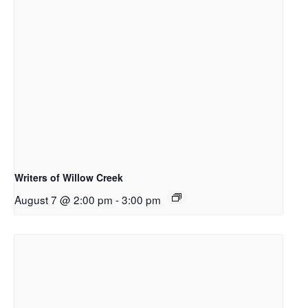
Writers of Willow Creek
August 7 @ 2:00 pm
-
3:00 pm