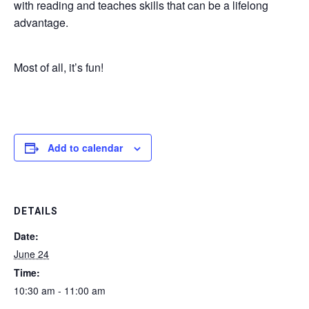
with reading and teaches skills that can be a lifelong
advantage.
Most of all, it’s fun!
Add to calendar
DETAILS
Date:
June 24
Time:
10:30 am - 11:00 am