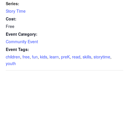
Series:
Story Time
Cost:
Free
Event Category:
Community Event
Event Tags:
children
,
free
,
fun
,
kids
,
learn
,
preK
,
read
,
skills
,
storytime
,
youth