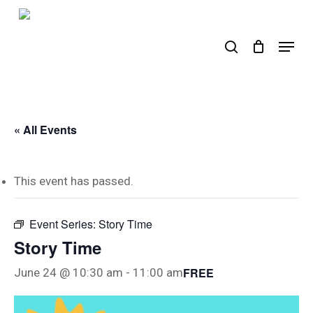
Skip
to
search
Menu
main
content
« All Events
This event has passed.
Event Series:
Story Time
Story Time
FREE
June 24 @ 10:30 am
-
11:00 am