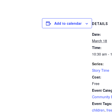
Add to calendar
DETAILS
Date:
March 18
Time:
10:30 am - 
Series:
Story Time
Cost:
Free
Event Cate
Community 
Event Tags
children
,
fre