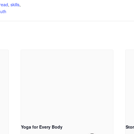
read
,
skills
,
uth
Yoga for Every Body
Sto