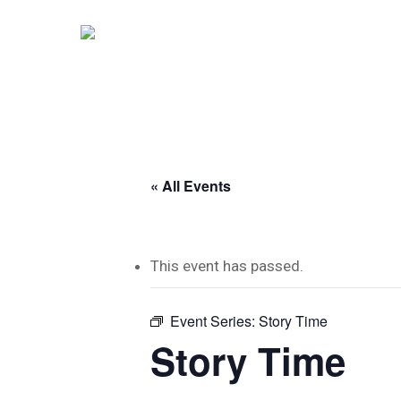
Skip
to
main
content
« All Events
This event has passed.
Event Series:
Story Time
Story Time