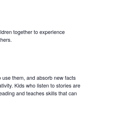
hildren together to experience
thers.
to use them, and absorb new facts
ivity. Kids who listen to stories are
 reading and teaches skills that can