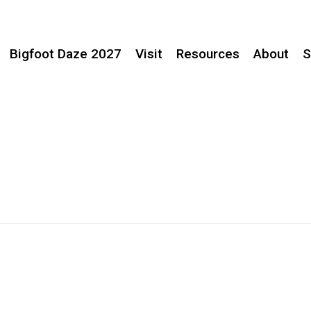
Bigfoot Daze 2027
Visit
Resources
About
S