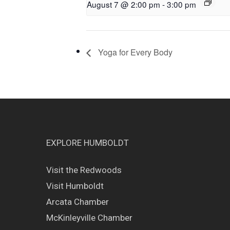
August 7 @ 2:00 pm
-
3:00 pm
Yoga for Every Body
EXPLORE HUMBOLDT
Visit the Redwoods
Visit Humboldt
Arcata Chamber
McKinleyville Chamber