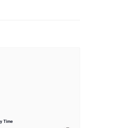
ry Time