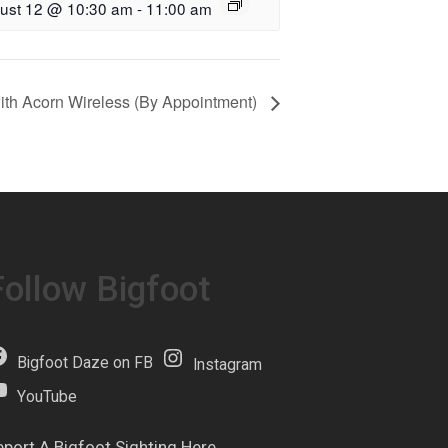
ust 12 @ 10:30 am
-
11:00 am
with Acorn Wireless (By Appointment)
Follow Bigfoot
Bigfoot Daze on FB
Instagram
YouTube
eport A Bigfoot Sighting Here