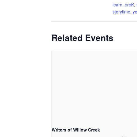
learn
,
preK
,
storytime
,
yo
Related Events
Writers of Willow Creek