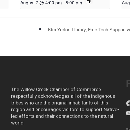
August 7 @ 4:00 pm
-
5:00 pm
Aug
Kim Yerton Library, Free Tech Support 
The Willow Creek Chamber of Commerce
respectfully acknowledges all of the indigenous
tribes who are the original inhabitants of this
region and encourages visitors to support Native-
led efforts and their connections to the natural
world.
R