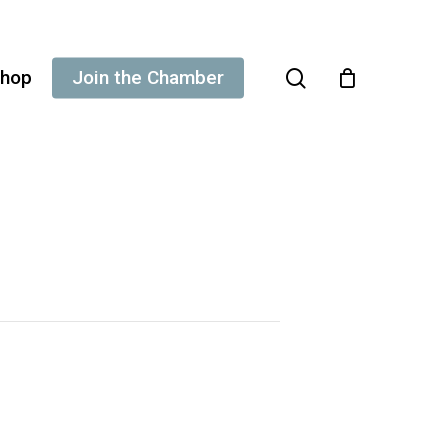
search
hop
Join the Chamber