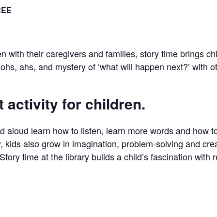
REE
en with their caregivers and families, story time brings c
ohs, ahs, and mystery of ‘what will happen next?’ with o
 activity for children.
ad aloud learn how to listen, learn more words and how 
, kids also grow in imagination, problem-solving and creat
Story time at the library builds a child’s fascination with