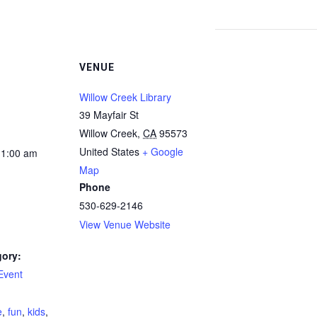
VENUE
Willow Creek Library
39 Mayfair St
Willow Creek
,
CA
95573
United States
+ Google
11:00 am
Map
Phone
530-629-2146
View Venue Website
gory:
Event
:
e
,
fun
,
kids
,