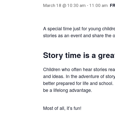
F
March 18 @ 10:30 am
-
11:00 am
Hit enter to search or ESC to close
A special time just for young childr
stories as an event and share the o
Story time is a great
Children who often hear stories re
and ideas. In the adventure of story
better prepared for life and school. 
be a lifelong advantage.
Most of all, it’s fun!