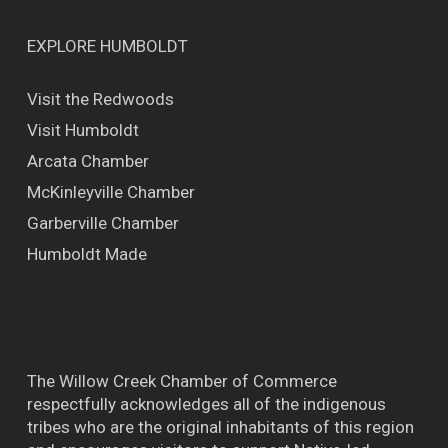
EXPLORE HUMBOLDT
Visit the Redwoods
Visit Humboldt
Arcata Chamber
McKinleyville Chamber
Garberville Chamber
Humboldt Made
The Willow Creek Chamber of Commerce
respectfully acknowledges all of the indigenous
tribes who are the original inhabitants of this region