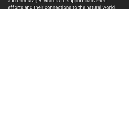
and encourages visitors to support Native-led
efforts and their connections to the natural world.
™ BIGFOOT CAPITAL OF THE WORLD WILLOW
CREEK CA
Follow Bigfoot
Bigfoot Daze on FB
Instagram
YouTube
Report A Bigfoot Sighting Here
Shipping & Store Policies