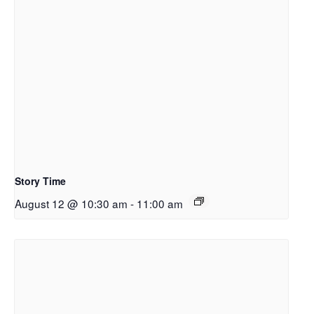
Story Time
August 12 @ 10:30 am
-
11:00 am