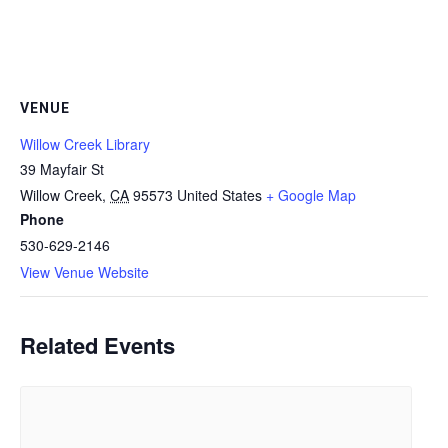
VENUE
Willow Creek Library
39 Mayfair St
Willow Creek
,
CA
95573
United States
+ Google Map
Phone
530-629-2146
View Venue Website
Related Events