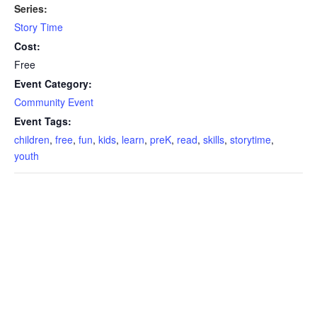
Series:
Story Time
Cost:
Free
Event Category:
Community Event
Event Tags:
children
,
free
,
fun
,
kids
,
learn
,
preK
,
read
,
skills
,
storytime
,
youth