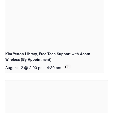
Kim Yerton Library, Free Tech Support with Acorn
Wireless (By Appointment)
August 12 @ 2:00 pm
-
4:30 pm