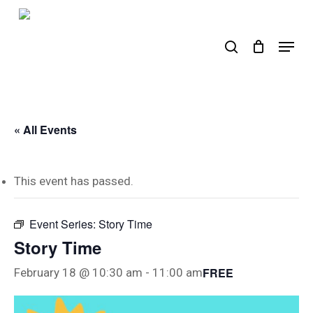
Skip
to
search
Menu
main
content
« All Events
This event has passed.
Event Series:
Story Time
Story Time
FREE
February 18 @ 10:30 am
-
11:00 am