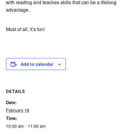
with reading and teaches skills that can be a lifelong
advantage.
Most of all, it’s fun!
Add to calendar
DETAILS
Date:
February 18
Time:
10:30 am - 11:00 am