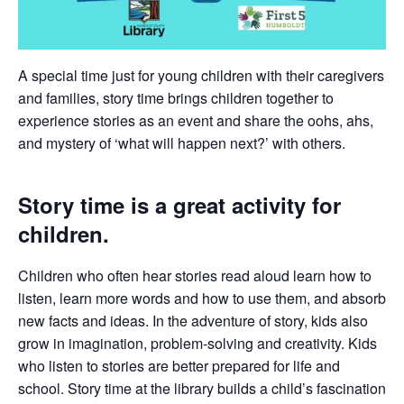
A special time just for young children with their caregivers
and families, story time brings children together to
experience stories as an event and share the oohs, ahs,
and mystery of ‘what will happen next?’ with others.
Story time is a great activity for
children.
Children who often hear stories read aloud learn how to
listen, learn more words and how to use them, and absorb
new facts and ideas. In the adventure of story, kids also
grow in imagination, problem-solving and creativity. Kids
who listen to stories are better prepared for life and
school. Story time at the library builds a child’s fascination