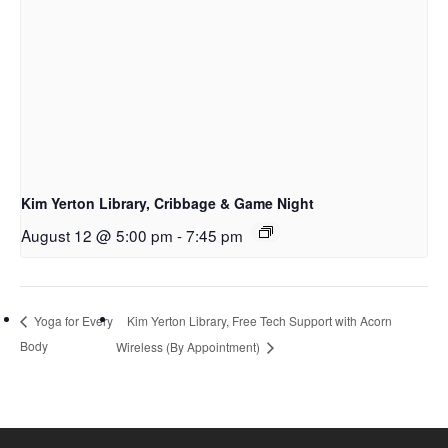
Kim Yerton Library, Cribbage & Game Night
August 12 @ 5:00 pm
-
7:45 pm
Kim Yerton Library, Free Tech Support with Acorn
Yoga for Every
Body
Wireless (By Appointment)