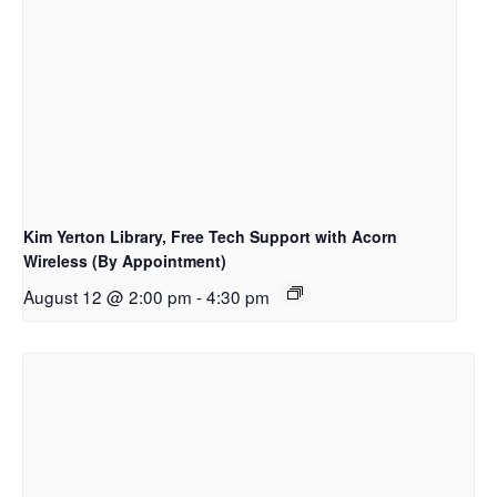
Kim Yerton Library, Free Tech Support with Acorn
Wireless (By Appointment)
August 12 @ 2:00 pm
-
4:30 pm