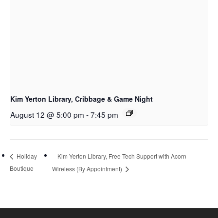
Kim Yerton Library, Cribbage & Game Night
August 12 @ 5:00 pm
-
7:45 pm
Kim Yerton Library, Free Tech Support with Acorn
Holiday
Boutique
Wireless (By Appointment)