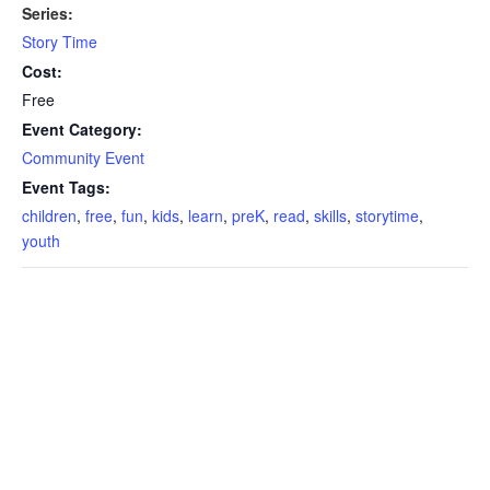
Series:
Story Time
Cost:
Free
Event Category:
Community Event
Event Tags:
children
,
free
,
fun
,
kids
,
learn
,
preK
,
read
,
skills
,
storytime
,
youth