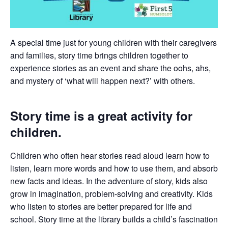
A special time just for young children with their caregivers
and families, story time brings children together to
experience stories as an event and share the oohs, ahs,
and mystery of ‘what will happen next?’ with others.
Story time is a great activity for
children.
Children who often hear stories read aloud learn how to
listen, learn more words and how to use them, and absorb
new facts and ideas. In the adventure of story, kids also
grow in imagination, problem-solving and creativity. Kids
who listen to stories are better prepared for life and
school. Story time at the library builds a child’s fascination