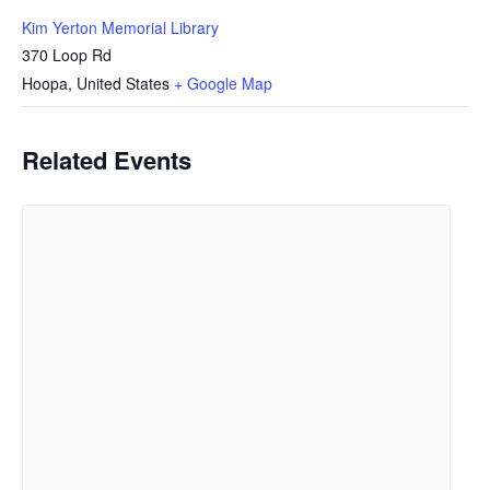
Kim Yerton Memorial Library
370 Loop Rd
Hoopa
,
United States
+ Google Map
Related Events