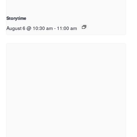
Storytime
August 6 @ 10:30 am
-
11:00 am