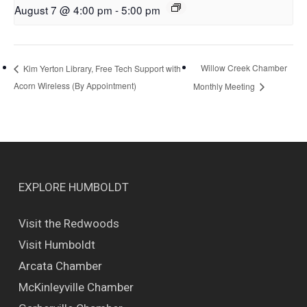
August 7 @ 4:00 pm
-
5:00 pm
Willow Creek Chamber
Kim Yerton Library, Free Tech Support with
Acorn Wireless (By Appointment)
Monthly Meeting
EXPLORE HUMBOLDT
Visit the Redwoods
Visit Humboldt
Arcata Chamber
McKinleyville Chamber