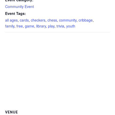
Community Event
Event Tags:
all ages
,
cards
,
checkers
,
chess
,
community
,
cribbage
,
family
,
free
,
game
,
library
,
play
,
trivia
,
youth
VENUE