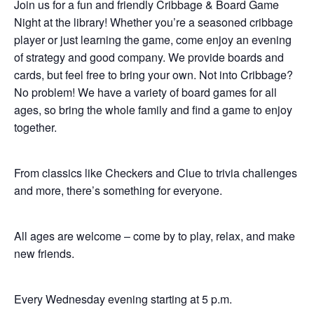
Join us for a fun and friendly Cribbage & Board Game
Night at the library! Whether you’re a seasoned cribbage
player or just learning the game, come enjoy an evening
of strategy and good company. We provide boards and
cards, but feel free to bring your own. Not into Cribbage?
No problem! We have a variety of board games for all
ages, so bring the whole family and find a game to enjoy
together.
From classics like Checkers and Clue to trivia challenges
and more, there’s something for everyone.
All ages are welcome – come by to play, relax, and make
new friends.
Every Wednesday evening starting at 5 p.m.