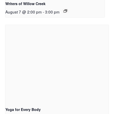
Writers of Willow Creek
August 7 @ 2:00 pm
-
3:00 pm
Yoga for Every Body