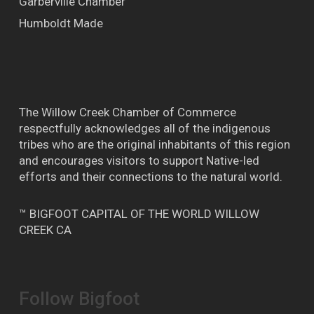
Garberville Chamber
Humboldt Made
The Willow Creek Chamber of Commerce
respectfully acknowledges all of the indigenous
tribes who are the original inhabitants of this region
and encourages visitors to support Native-led
efforts and their connections to the natural world.
™ BIGFOOT CAPITAL OF THE WORLD WILLOW
CREEK CA
Follow Bigfoot