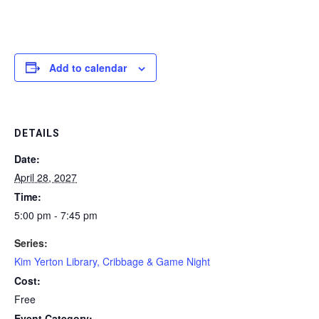
Add to calendar
DETAILS
Date:
April 28, 2027
Time:
5:00 pm - 7:45 pm
Series:
Kim Yerton Library, Cribbage & Game Night
Cost:
Free
Event Category: