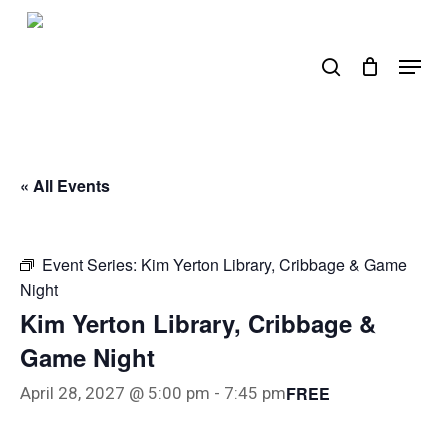
Skip
to
search
Menu
main
content
« All Events
Event Series:
Kim Yerton Library, Cribbage & Game
Night
Kim Yerton Library, Cribbage &
Game Night
FREE
April 28, 2027 @ 5:00 pm
-
7:45 pm