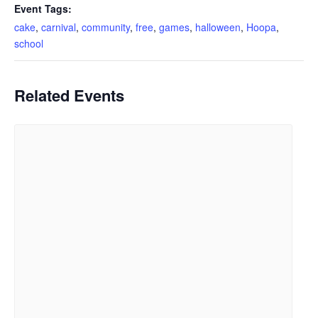
Event Tags:
cake
,
carnival
,
community
,
free
,
games
,
halloween
,
Hoopa
,
school
Related Events