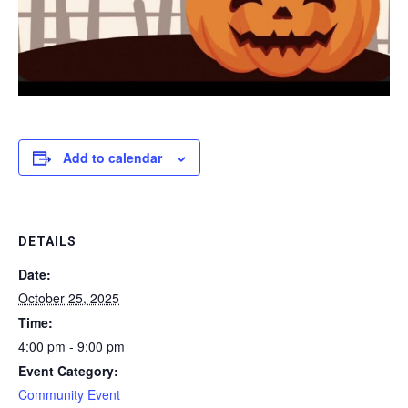
Add to calendar
DETAILS
Date:
October 25, 2025
Time:
4:00 pm - 9:00 pm
Event Category:
Community Event