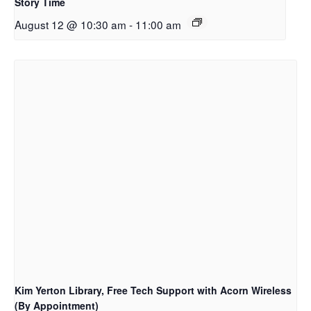
Story Time
August 12 @ 10:30 am
-
11:00 am
Kim Yerton Library, Free Tech Support with Acorn Wireless
(By Appointment)