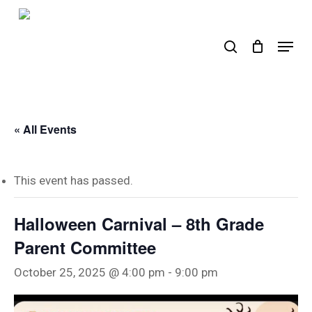
Skip
to
search
Menu
main
content
« All Events
This event has passed.
Halloween Carnival – 8th Grade
Parent Committee
October 25, 2025 @ 4:00 pm
-
9:00 pm