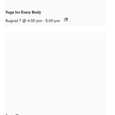
Yoga for Every Body
August 7 @ 4:00 pm
-
5:00 pm