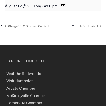
August 12 @ 2:00 pm
-
4:30 pm
Charger PTO Costume Carnival
Harvet Festival
EXPLORE HUMBOLDT
Visit the Redwoods
Visit Humboldt
Arcata Chamber
McKinleyville Chamber
Garberville Chamber