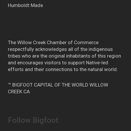
Humboldt Made
The Willow Creek Chamber of Commerce
respectfully acknowledges all of the indigenous
tribes who are the original inhabitants of this region
and encourages visitors to support Native-led
efforts and their connections to the natural world.
™ BIGFOOT CAPITAL OF THE WORLD WILLOW
CREEK CA
Follow Bigfoot