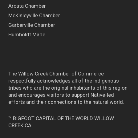
Arcata Chamber
McKinleyville Chamber
Garberville Chamber
Humboldt Made
The Willow Creek Chamber of Commerce
respectfully acknowledges all of the indigenous
tribes who are the original inhabitants of this region
and encourages visitors to support Native-led
efforts and their connections to the natural world.
™ BIGFOOT CAPITAL OF THE WORLD WILLOW
CREEK CA