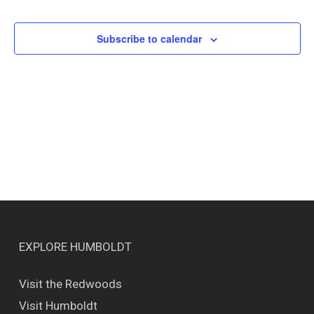
Events
Views
Naviga
Subscribe to calendar
EXPLORE HUMBOLDT
Visit the Redwoods
Visit Humboldt