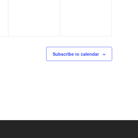
events,
events,
Subscribe to calendar