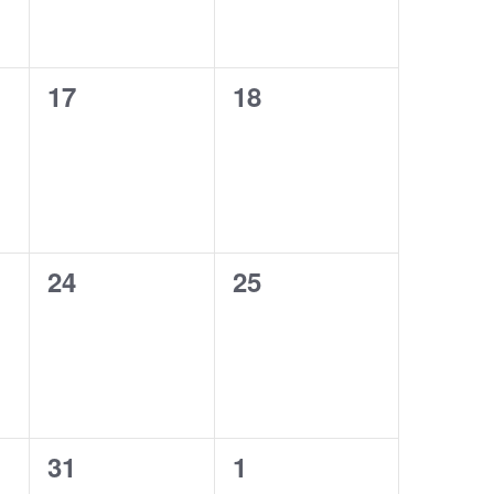
0
0
17
18
events,
events,
0
0
24
25
events,
events,
0
0
31
1