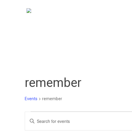
Skip
to
main
content
remember
Events
remember
Events
Events
Enter
Keyword.
Search