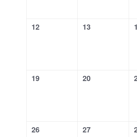
0
0
12
13
events,
events,
0
0
19
20
events,
events,
0
0
26
27