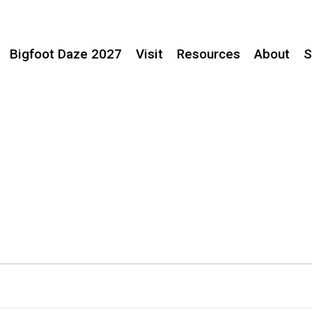
Bigfoot Daze 2027
Visit
Resources
About
S