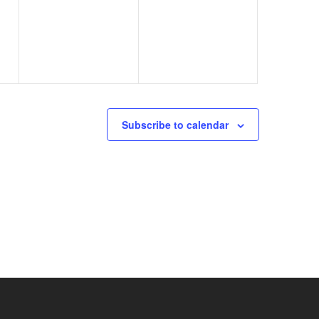
events,
events,
Subscribe to calendar