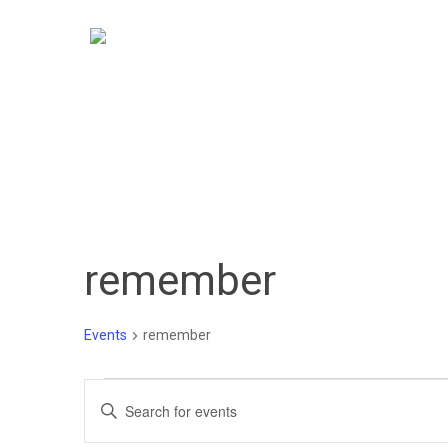
Skip
to
main
content
remember
Events
remember
Events
Events
Enter
Keyword.
Search