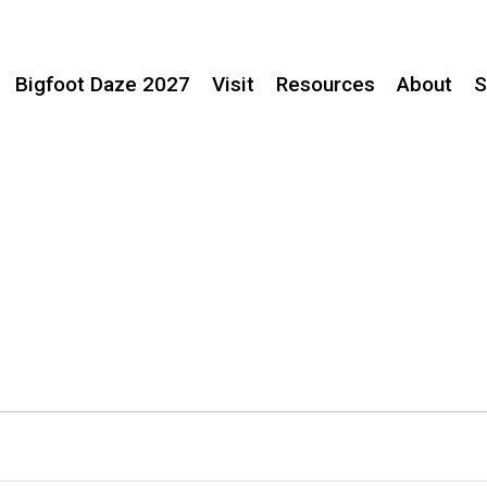
Bigfoot Daze 2027
Visit
Resources
About
S