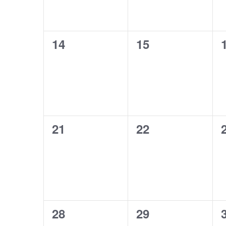
0
0
14
15
events,
events,
0
0
21
22
events,
events,
0
0
28
29