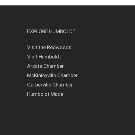
EXPLORE HUMBOLDT
Visit the Redwoods
Visit Humboldt
Arcata Chamber
McKinleyville Chamber
Garberville Chamber
Humboldt Made