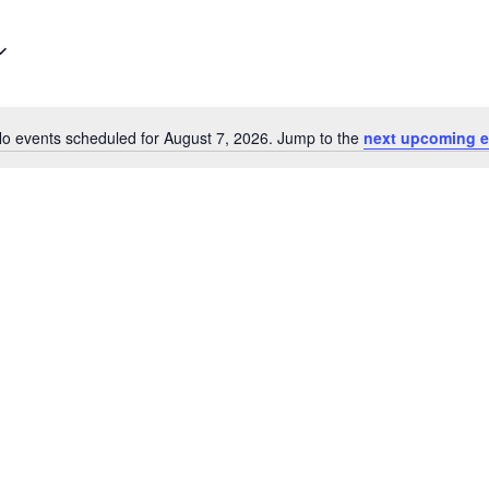
o events scheduled for August 7, 2026. Jump to the
next upcoming e
Notice