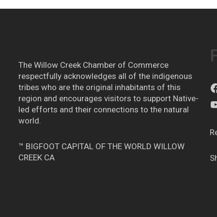
The Willow Creek Chamber of Commerce
respectfully acknowledges all of the indigenous
tribes who are the original inhabitants of this
region and encourages visitors to support Native-
led efforts and their connections to the natural
world.
R
™ BIGFOOT CAPITAL OF THE WORLD WILLOW
CREEK CA
S