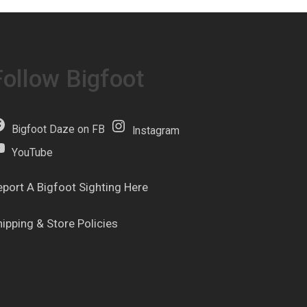
Follow Bigfoot
Bigfoot Daze on FB
Instagram
YouTube
eport A Bigfoot Sighting Here
hipping & Store Policies