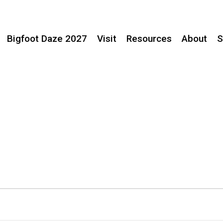
Bigfoot Daze 2027
Visit
Resources
About
S