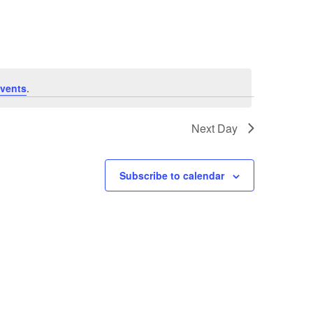
Navigation
vents
.
Next Day
Subscribe to calendar