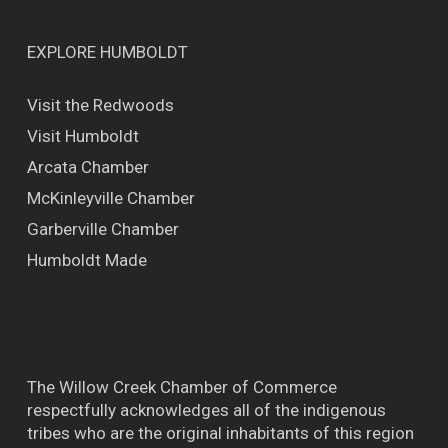
EXPLORE HUMBOLDT
Visit the Redwoods
Visit Humboldt
Arcata Chamber
McKinleyville Chamber
Garberville Chamber
Humboldt Made
The Willow Creek Chamber of Commerce
respectfully acknowledges all of the indigenous
tribes who are the original inhabitants of this region