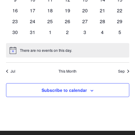
events
events
events
events
events
events
events
0
0
0
0
0
0
0
16
17
18
19
20
21
22
events
events
events
events
events
events
events
0
0
0
0
0
0
0
23
24
25
26
27
28
29
events
events
events
events
events
events
events
0
0
0
0
0
0
0
30
31
1
2
3
4
5
events
events
events
events
events
events
events
There are no events on this day.
Notice
Jul
This Month
Sep
Subscribe to calendar