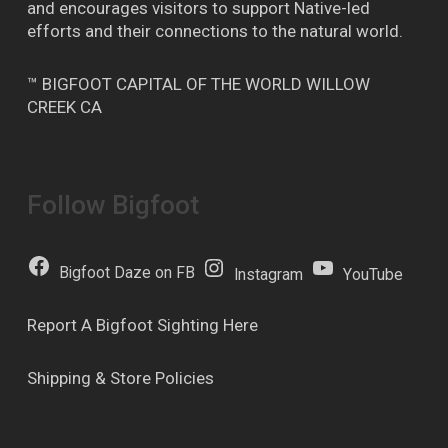
and encourages visitors to support Native-led
efforts and their connections to the natural world.
™ BIGFOOT CAPITAL OF THE WORLD WILLOW
CREEK CA
Follow Bigfoot
Bigfoot Daze on FB
Instagram
YouTube
Report A Bigfoot Sighting Here
Shipping & Store Policies