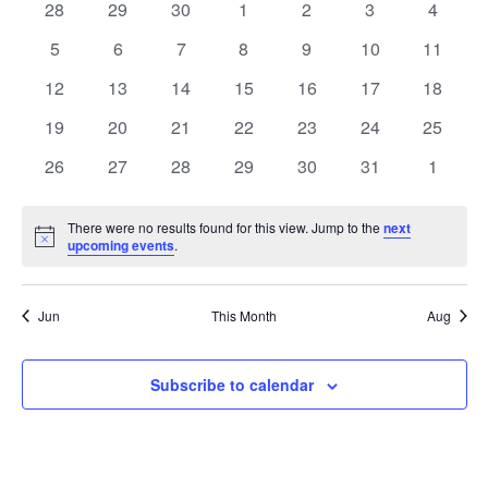
of
0
0
0
0
0
0
0
28
29
30
1
2
3
4
Views
events
events
events
events
events
events
events
Events
0
0
0
0
0
0
0
5
6
7
8
9
10
11
Naviga
events
events
events
events
events
events
events
0
0
0
0
0
0
0
12
13
14
15
16
17
18
events
events
events
events
events
events
events
0
0
0
0
0
0
0
19
20
21
22
23
24
25
events
events
events
events
events
events
events
0
0
0
0
0
0
0
26
27
28
29
30
31
1
events
events
events
events
events
events
events
There were no results found for this view. Jump to the
next
Notice
upcoming events
.
Jun
This Month
Aug
Subscribe to calendar