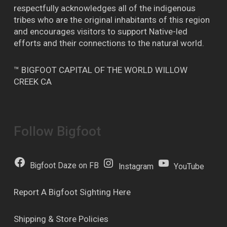
respectfully acknowledges all of the indigenous
tribes who are the original inhabitants of this region
and encourages visitors to support Native-led
efforts and their connections to the natural world.
™ BIGFOOT CAPITAL OF THE WORLD WILLOW
CREEK CA
Follow Bigfoot
Bigfoot Daze on FB
Instagram
YouTube
Report A Bigfoot Sighting Here
Shipping & Store Policies