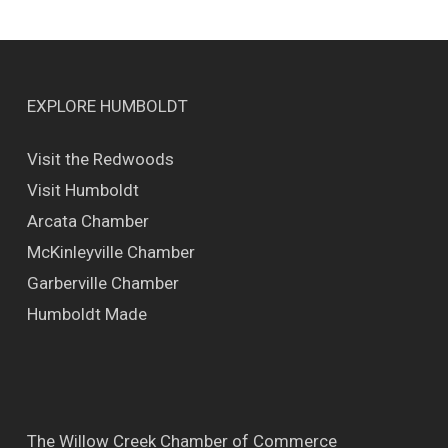
EXPLORE HUMBOLDT
Visit the Redwoods
Visit Humboldt
Arcata Chamber
McKinleyville Chamber
Garberville Chamber
Humboldt Made
The Willow Creek Chamber of Commerce