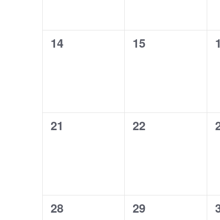
0
0
14
15
events,
events,
0
0
21
22
events,
events,
0
0
28
29