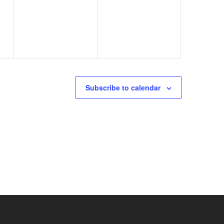
events,
events,
Subscribe to calendar