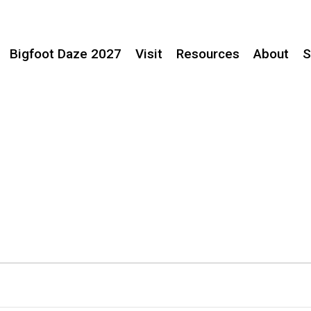
Bigfoot Daze 2027
Visit
Resources
About
S