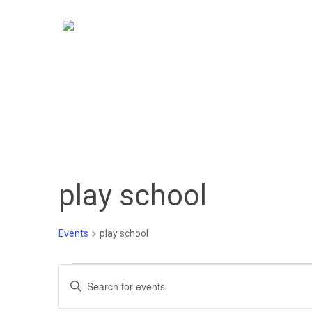
Skip
to
main
content
play school
Events
play school
Events
Events
Enter
Keyword.
Search