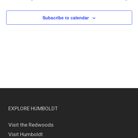
Views
Naviga
Subscribe to calendar
EXPLORE HUMBOLDT
Visit the Redwoods
Visit Humboldt