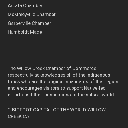
Arcata Chamber
McKinleyville Chamber
Garberville Chamber
Humboldt Made
The Willow Creek Chamber of Commerce
respectfully acknowledges all of the indigenous
tribes who are the original inhabitants of this region
and encourages visitors to support Native-led
efforts and their connections to the natural world.
™ BIGFOOT CAPITAL OF THE WORLD WILLOW
CREEK CA