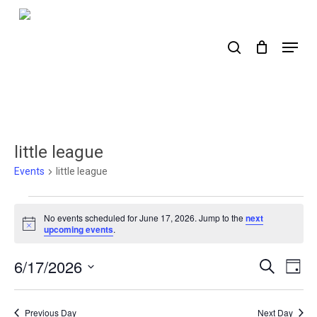
Skip
to
search
Menu
main
content
little league
Events
little league
Events
No events scheduled for June 17, 2026. Jump to the
next
for
Notice
upcoming events
.
June
6/17/2026
Events
Ev
Search
Day
17,
Select
Search
Vi
2026
date.
Nav
and
Previous Day
Next Day