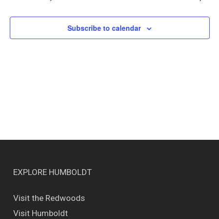
Views
Naviga
Subscribe to calendar
EXPLORE HUMBOLDT
Visit the Redwoods
Visit Humboldt