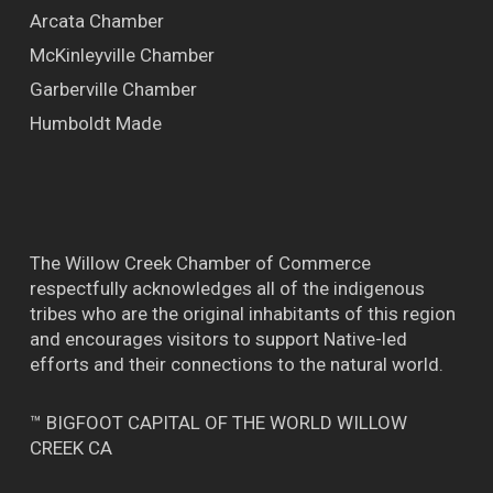
Arcata Chamber
McKinleyville Chamber
Garberville Chamber
Humboldt Made
The Willow Creek Chamber of Commerce
respectfully acknowledges all of the indigenous
tribes who are the original inhabitants of this region
and encourages visitors to support Native-led
efforts and their connections to the natural world.
™ BIGFOOT CAPITAL OF THE WORLD WILLOW
CREEK CA