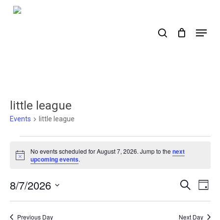
Skip
to
search
Menu
main
content
little league
Events
little league
Events
No events scheduled for August 7, 2026. Jump to the
next
for
Notice
upcoming events
.
August
8/7/2026
Events
Ev
Search
Day
7,
Select
Search
Vi
2026
date.
Nav
and
Previous Day
Next Day