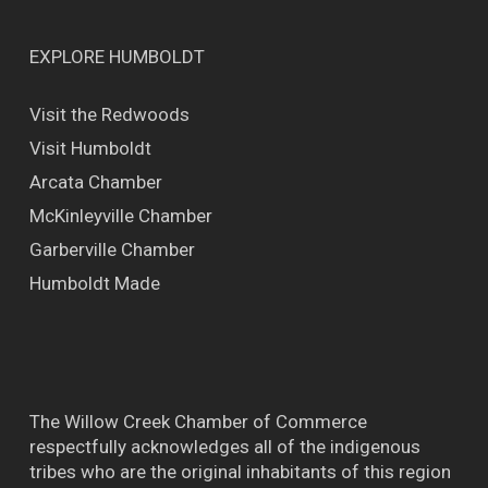
EXPLORE HUMBOLDT
Visit the Redwoods
Visit Humboldt
Arcata Chamber
McKinleyville Chamber
Garberville Chamber
Humboldt Made
The Willow Creek Chamber of Commerce
respectfully acknowledges all of the indigenous
tribes who are the original inhabitants of this region