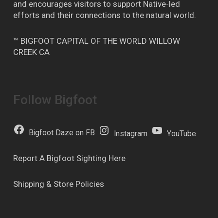
and encourages visitors to support Native-led
efforts and their connections to the natural world.
™ BIGFOOT CAPITAL OF THE WORLD WILLOW
CREEK CA
Follow Bigfoot
Bigfoot Daze on FB
Instagram
YouTube
Report A Bigfoot Sighting Here
Shipping & Store Policies