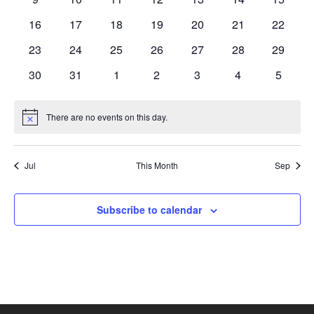
events
events
events
events
events
events
events
0
0
0
0
0
0
0
16
17
18
19
20
21
22
events
events
events
events
events
events
events
0
0
0
0
0
0
0
23
24
25
26
27
28
29
events
events
events
events
events
events
events
0
0
0
0
0
0
0
30
31
1
2
3
4
5
events
events
events
events
events
events
events
There are no events on this day.
Notice
Jul
This Month
Sep
Subscribe to calendar