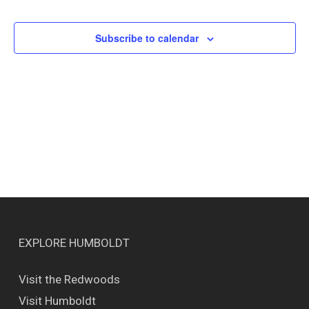
Events
Views
Naviga
Subscribe to calendar
EXPLORE HUMBOLDT
Visit the Redwoods
Visit Humboldt