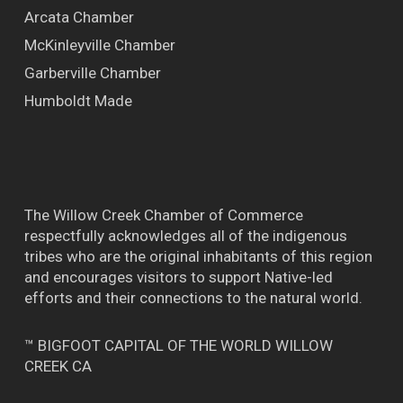
Arcata Chamber
McKinleyville Chamber
Garberville Chamber
Humboldt Made
The Willow Creek Chamber of Commerce
respectfully acknowledges all of the indigenous
tribes who are the original inhabitants of this region
and encourages visitors to support Native-led
efforts and their connections to the natural world.
™ BIGFOOT CAPITAL OF THE WORLD WILLOW
CREEK CA