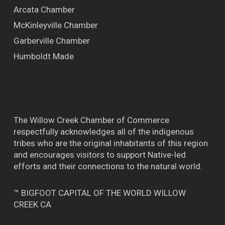
Arcata Chamber
McKinleyville Chamber
Garberville Chamber
Humboldt Made
The Willow Creek Chamber of Commerce
respectfully acknowledges all of the indigenous
tribes who are the original inhabitants of this region
and encourages visitors to support Native-led
efforts and their connections to the natural world.
™ BIGFOOT CAPITAL OF THE WORLD WILLOW
CREEK CA