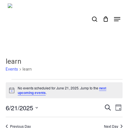
Skip
to
search
Menu
main
content
learn
Events
learn
Events
No events scheduled for June 21, 2025. Jump to the
next
for
Notice
upcoming events
.
June
6/21/2025
Events
Ev
Search
Day
21,
Select
Search
Vi
2025
date.
Nav
and
Previous Day
Next Day