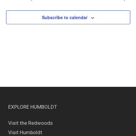
Views
Naviga
Subscribe to calendar
EXPLORE HUMBOLDT
Visit the Redwoods
Visit Humboldt