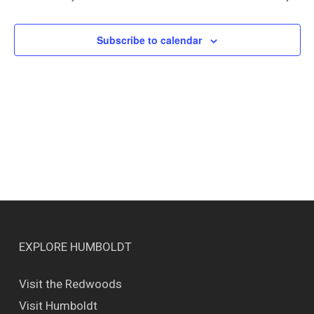
Views
Naviga
Subscribe to calendar
EXPLORE HUMBOLDT
Visit the Redwoods
Visit Humboldt