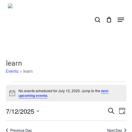
Skip
to
search
Menu
main
content
learn
Events
learn
Events
No events scheduled for July 12, 2025. Jump to the
next
for
Notice
upcoming events
.
July
7/12/2025
Events
Ev
Search
Day
12,
Select
Search
Vi
2025
date.
Nav
and
Previous Day
Next Day