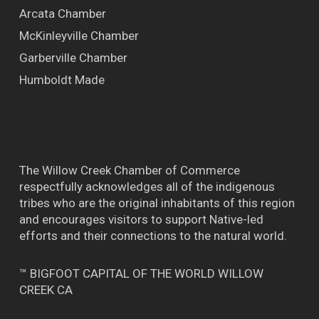
Arcata Chamber
McKinleyville Chamber
Garberville Chamber
Humboldt Made
The Willow Creek Chamber of Commerce
respectfully acknowledges all of the indigenous
tribes who are the original inhabitants of this region
and encourages visitors to support Native-led
efforts and their connections to the natural world.
™ BIGFOOT CAPITAL OF THE WORLD WILLOW
CREEK CA