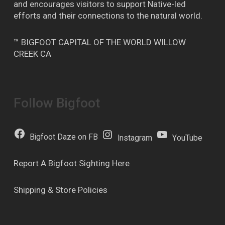
and encourages visitors to support Native-led
efforts and their connections to the natural world.
™ BIGFOOT CAPITAL OF THE WORLD WILLOW
CREEK CA
Follow Bigfoot
Bigfoot Daze on FB
Instagram
YouTube
Report A Bigfoot Sighting Here
Shipping & Store Policies