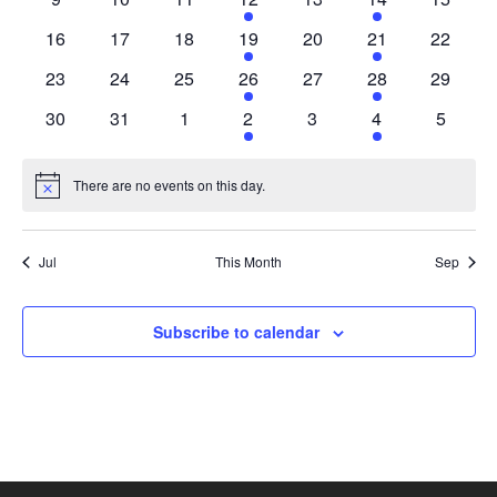
events
events
events
events
events
event
events
0
0
0
2
0
1
0
16
17
18
19
20
21
22
events
events
events
events
events
event
events
0
0
0
2
0
1
0
23
24
25
26
27
28
29
events
events
events
events
events
event
events
0
0
0
2
0
1
0
30
31
1
2
3
4
5
events
events
events
events
events
event
events
There are no events on this day.
Notice
Jul
This Month
Sep
Subscribe to calendar