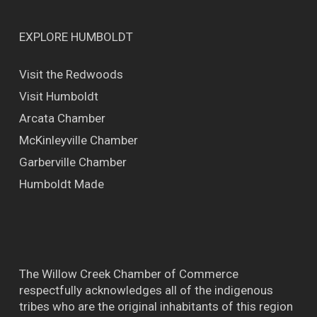
EXPLORE HUMBOLDT
Visit the Redwoods
Visit Humboldt
Arcata Chamber
McKinleyville Chamber
Garberville Chamber
Humboldt Made
The Willow Creek Chamber of Commerce
respectfully acknowledges all of the indigenous
tribes who are the original inhabitants of this region