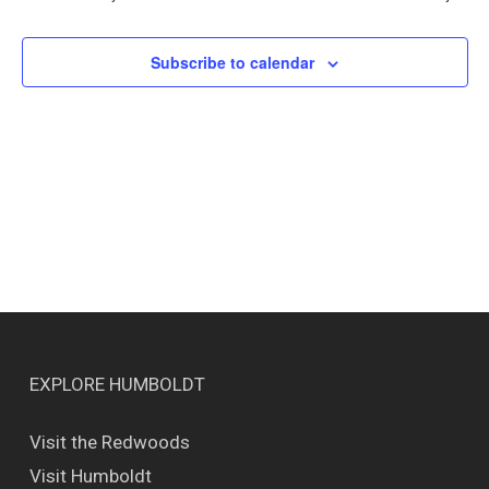
Views
Naviga
Subscribe to calendar
EXPLORE HUMBOLDT
Visit the Redwoods
Visit Humboldt