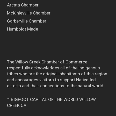
Arcata Chamber
McKinleyville Chamber
Garberville Chamber
Humboldt Made
The Willow Creek Chamber of Commerce
respectfully acknowledges all of the indigenous
tribes who are the original inhabitants of this region
and encourages visitors to support Native-led
efforts and their connections to the natural world.
™ BIGFOOT CAPITAL OF THE WORLD WILLOW
CREEK CA