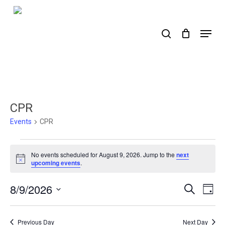
Skip
to
search
Menu
main
content
CPR
Events
CPR
Events
No events scheduled for August 9, 2026. Jump to the
next
for
Notice
upcoming events
.
August
8/9/2026
Events
Ev
Search
Day
9,
Select
Search
Vi
2026
date.
Nav
and
Previous Day
Next Day