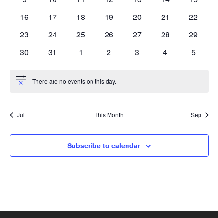
events
events
events
events
events
events
events
0
0
0
0
0
0
0
16
17
18
19
20
21
22
events
events
events
events
events
events
events
0
0
0
0
0
0
0
23
24
25
26
27
28
29
events
events
events
events
events
events
events
0
0
0
0
0
0
0
30
31
1
2
3
4
5
events
events
events
events
events
events
events
There are no events on this day.
Notice
Jul
This Month
Sep
Subscribe to calendar