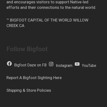
and encourages visitors to support Native-led
efforts and their connections to the natural world.
™ BIGFOOT CAPITAL OF THE WORLD WILLOW
CREEK CA
Follow Bigfoot
Bigfoot Daze on FB
Instagram
YouTube
Report A Bigfoot Sighting Here
Shipping & Store Policies