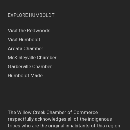
EXPLORE HUMBOLDT
Visit the Redwoods
Visit Humboldt
Arcata Chamber
McKinleyville Chamber
Garberville Chamber
Humboldt Made
The Willow Creek Chamber of Commerce
respectfully acknowledges all of the indigenous
tribes who are the original inhabitants of this region