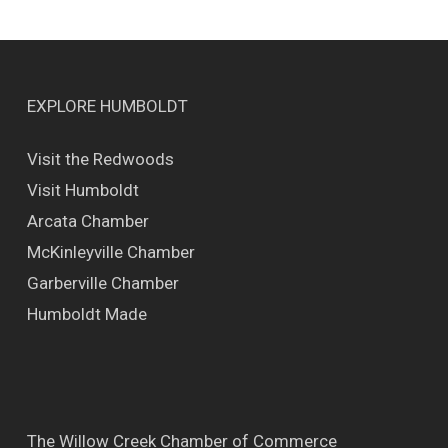
EXPLORE HUMBOLDT
Visit the Redwoods
Visit Humboldt
Arcata Chamber
McKinleyville Chamber
Garberville Chamber
Humboldt Made
The Willow Creek Chamber of Commerce