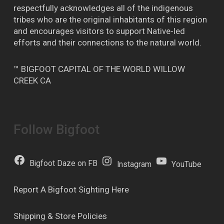
respectfully acknowledges all of the indigenous
tribes who are the original inhabitants of this region
and encourages visitors to support Native-led
efforts and their connections to the natural world.
™ BIGFOOT CAPITAL OF THE WORLD WILLOW
CREEK CA
Follow Bigfoot
Bigfoot Daze on FB
Instagram
YouTube
Report A Bigfoot Sighting Here
Shipping & Store Policies