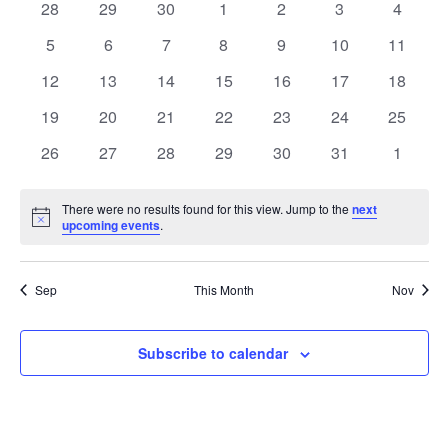
of
0
0
0
0
0
0
0
28
29
30
1
2
3
4
Views
events
events
events
events
events
events
events
Events
0
0
0
0
0
0
0
5
6
7
8
9
10
11
Naviga
events
events
events
events
events
events
events
0
0
0
0
0
0
0
12
13
14
15
16
17
18
events
events
events
events
events
events
events
0
0
0
0
0
0
0
19
20
21
22
23
24
25
events
events
events
events
events
events
events
0
0
0
0
0
0
0
26
27
28
29
30
31
1
events
events
events
events
events
events
events
There were no results found for this view. Jump to the
next
Notice
upcoming events
.
Sep
This Month
Nov
Subscribe to calendar