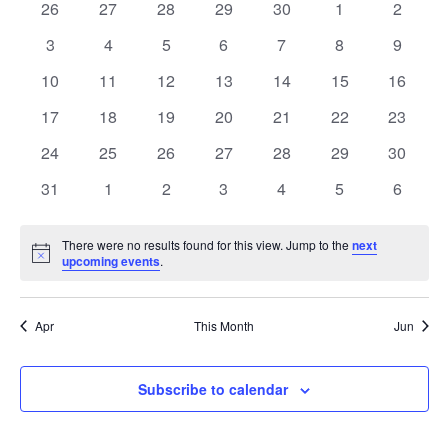
of
0
0
0
0
0
0
0
26
27
28
29
30
1
2
Views
events
events
events
events
events
events
events
Events
0
0
0
0
0
0
0
3
4
5
6
7
8
9
Naviga
events
events
events
events
events
events
events
0
0
0
0
0
0
0
10
11
12
13
14
15
16
events
events
events
events
events
events
events
0
0
0
0
0
0
0
17
18
19
20
21
22
23
events
events
events
events
events
events
events
0
0
0
0
0
0
0
24
25
26
27
28
29
30
events
events
events
events
events
events
events
0
0
0
0
0
0
0
31
1
2
3
4
5
6
events
events
events
events
events
events
events
There were no results found for this view. Jump to the
next
Notice
upcoming events
.
Apr
This Month
Jun
Subscribe to calendar