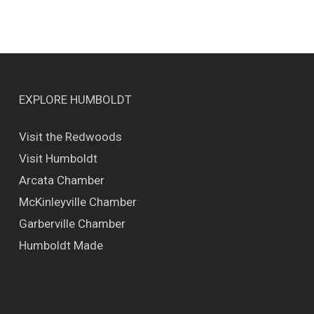
EXPLORE HUMBOLDT
Visit the Redwoods
Visit Humboldt
Arcata Chamber
McKinleyville Chamber
Garberville Chamber
Humboldt Made