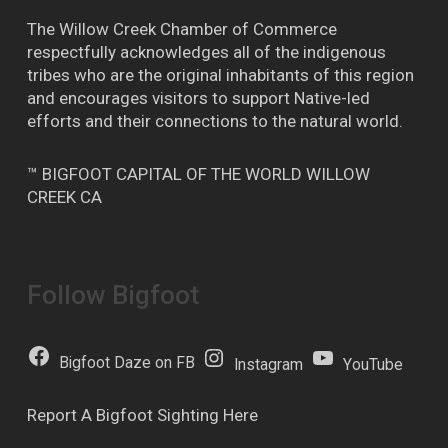
The Willow Creek Chamber of Commerce
respectfully acknowledges all of the indigenous
tribes who are the original inhabitants of this region
and encourages visitors to support Native-led
efforts and their connections to the natural world.
™ BIGFOOT CAPITAL OF THE WORLD WILLOW
CREEK CA
Follow Bigfoot
Bigfoot Daze on FB
Instagram
YouTube
Report A Bigfoot Sighting Here