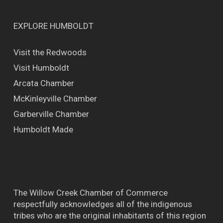
EXPLORE HUMBOLDT
Visit the Redwoods
Visit Humboldt
Arcata Chamber
McKinleyville Chamber
Garberville Chamber
Humboldt Made
The Willow Creek Chamber of Commerce
respectfully acknowledges all of the indigenous
tribes who are the original inhabitants of this region