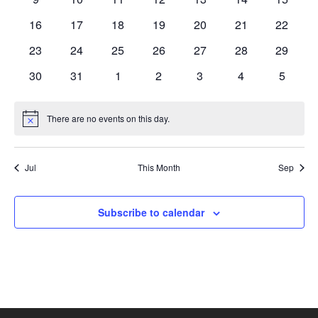
events
events
events
events
events
events
events
0
0
0
0
0
0
0
16
17
18
19
20
21
22
events
events
events
events
events
events
events
0
0
0
0
0
0
0
23
24
25
26
27
28
29
events
events
events
events
events
events
events
0
0
0
0
0
0
0
30
31
1
2
3
4
5
events
events
events
events
events
events
events
There are no events on this day.
Notice
Jul
This Month
Sep
Subscribe to calendar