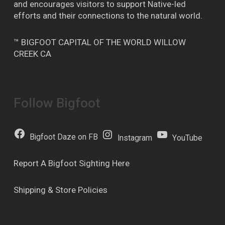
and encourages visitors to support Native-led
efforts and their connections to the natural world.
™ BIGFOOT CAPITAL OF THE WORLD WILLOW
CREEK CA
Follow Bigfoot
Bigfoot Daze on FB
Instagram
YouTube
Report A Bigfoot Sighting Here
Shipping & Store Policies