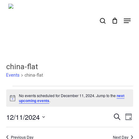
Skip
to
search
Menu
main
content
china-flat
Events
china-flat
Events
No events scheduled for December 11, 2024. Jump to the
next
for
Notice
upcoming events
.
December
12/11/2024
Events
Ev
Search
Day
11,
Select
Search
Vi
2024
date.
Nav
and
Previous Day
Next Day