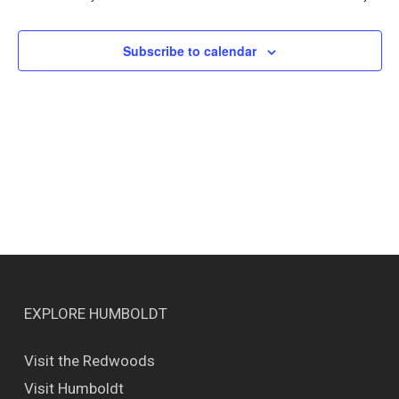
Views
Naviga
Subscribe to calendar
EXPLORE HUMBOLDT
Visit the Redwoods
Visit Humboldt