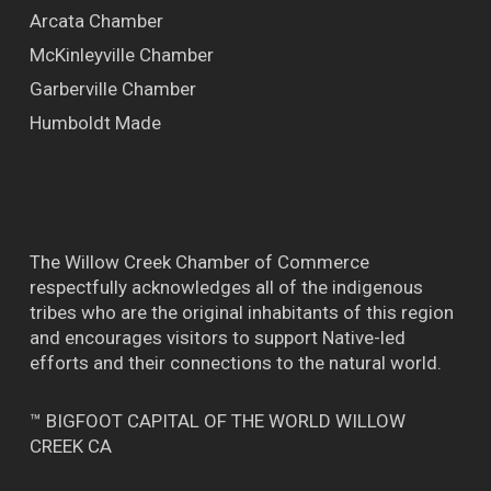
Arcata Chamber
McKinleyville Chamber
Garberville Chamber
Humboldt Made
The Willow Creek Chamber of Commerce
respectfully acknowledges all of the indigenous
tribes who are the original inhabitants of this region
and encourages visitors to support Native-led
efforts and their connections to the natural world.
™ BIGFOOT CAPITAL OF THE WORLD WILLOW
CREEK CA