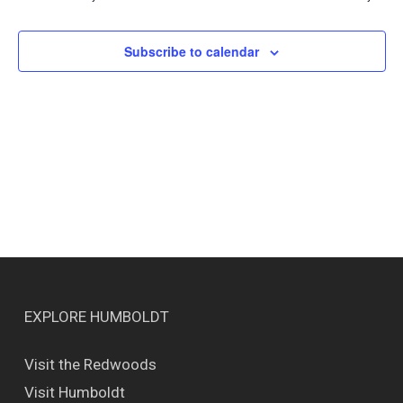
Views
Naviga
Subscribe to calendar
EXPLORE HUMBOLDT
Visit the Redwoods
Visit Humboldt