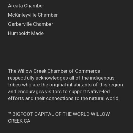
Arcata Chamber
McKinleyville Chamber
Garberville Chamber
Humboldt Made
The Willow Creek Chamber of Commerce
respectfully acknowledges all of the indigenous
tribes who are the original inhabitants of this region
and encourages visitors to support Native-led
efforts and their connections to the natural world.
™ BIGFOOT CAPITAL OF THE WORLD WILLOW
CREEK CA