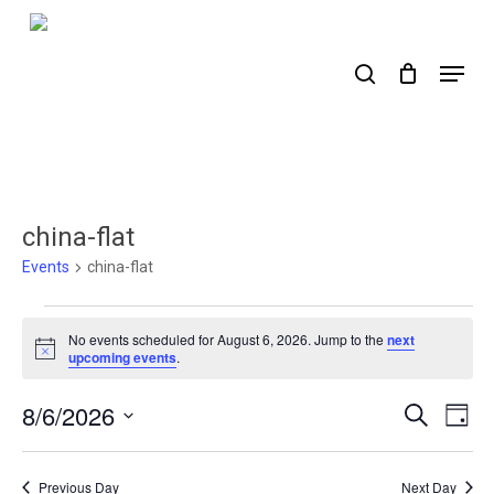
Skip
to
search
Menu
main
content
china-flat
Events
china-flat
Events
No events scheduled for August 6, 2026. Jump to the
next
for
Notice
upcoming events
.
August
8/6/2026
Events
Ev
Search
Day
6,
Select
Search
Vi
2026
date.
Nav
and
Previous Day
Next Day