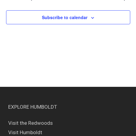
Views
Naviga
Subscribe to calendar
EXPLORE HUMBOLDT
Visit the Redwoods
Visit Humboldt