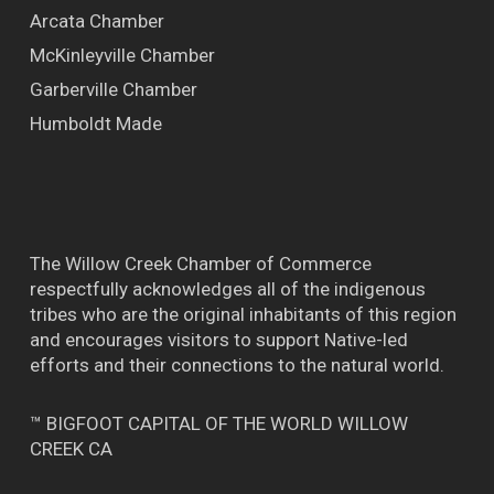
Arcata Chamber
McKinleyville Chamber
Garberville Chamber
Humboldt Made
The Willow Creek Chamber of Commerce
respectfully acknowledges all of the indigenous
tribes who are the original inhabitants of this region
and encourages visitors to support Native-led
efforts and their connections to the natural world.
™ BIGFOOT CAPITAL OF THE WORLD WILLOW
CREEK CA