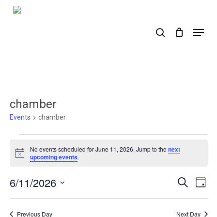
Skip
to
search
Menu
main
content
chamber
Events
chamber
Events
No events scheduled for June 11, 2026. Jump to the
next
for
Notice
upcoming events
.
June
6/11/2026
Events
Ev
Search
Day
11,
Select
Search
Vi
2026
date.
Nav
and
Previous Day
Next Day