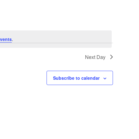
Navigation
vents
.
Next Day
Subscribe to calendar