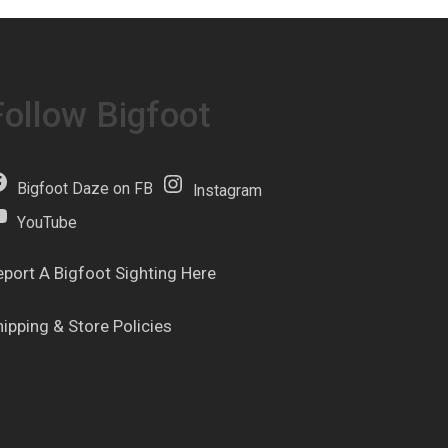
Follow Bigfoot
Bigfoot Daze on FB
Instagram
YouTube
eport A Bigfoot Sighting Here
hipping & Store Policies