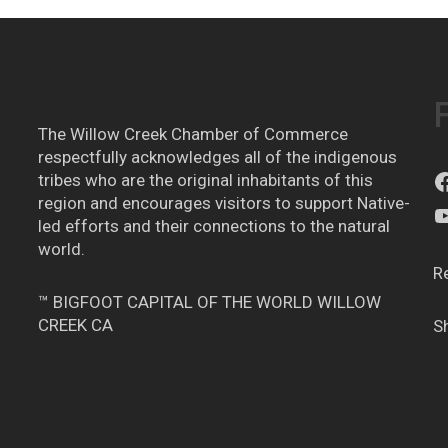
The Willow Creek Chamber of Commerce
respectfully acknowledges all of the indigenous
tribes who are the original inhabitants of this
region and encourages visitors to support Native-
led efforts and their connections to the natural
world.
R
™ BIGFOOT CAPITAL OF THE WORLD WILLOW
CREEK CA
S