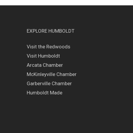
EXPLORE HUMBOLDT
Visit the Redwoods
Visit Humboldt
Arcata Chamber
McKinleyville Chamber
Garberville Chamber
Humboldt Made