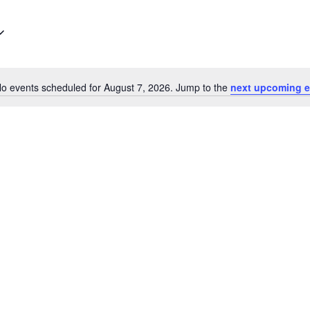
o events scheduled for August 7, 2026. Jump to the
next upcoming e
Notice