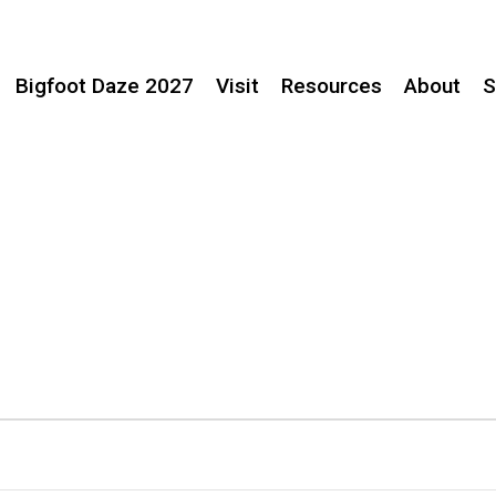
Bigfoot Daze 2027
Visit
Resources
About
S