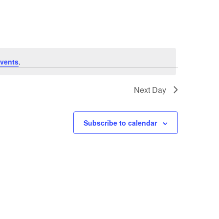
Navigation
vents
.
Next Day
Subscribe to calendar