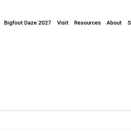
Bigfoot Daze 2027
Visit
Resources
About
S