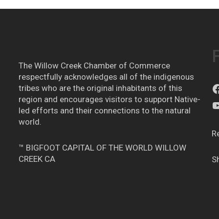
The Willow Creek Chamber of Commerce
respectfully acknowledges all of the indigenous
tribes who are the original inhabitants of this
region and encourages visitors to support Native-
led efforts and their connections to the natural
world.
R
™ BIGFOOT CAPITAL OF THE WORLD WILLOW
CREEK CA
S