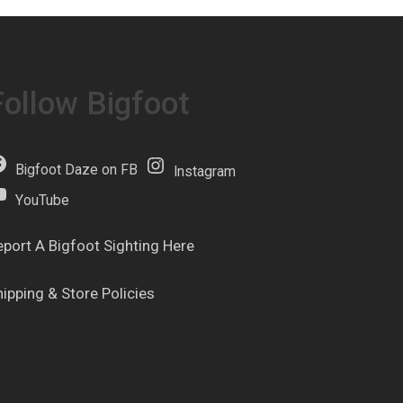
Follow Bigfoot
Bigfoot Daze on FB
Instagram
YouTube
eport A Bigfoot Sighting Here
hipping & Store Policies