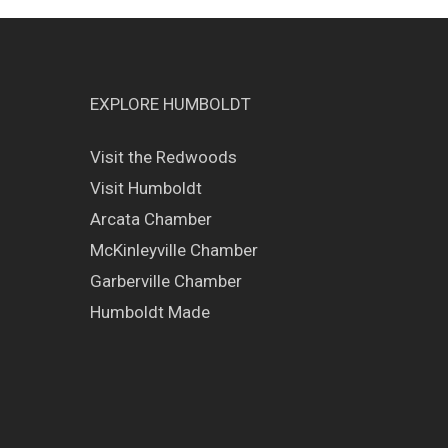
EXPLORE HUMBOLDT
Visit the Redwoods
Visit Humboldt
Arcata Chamber
McKinleyville Chamber
Garberville Chamber
Humboldt Made