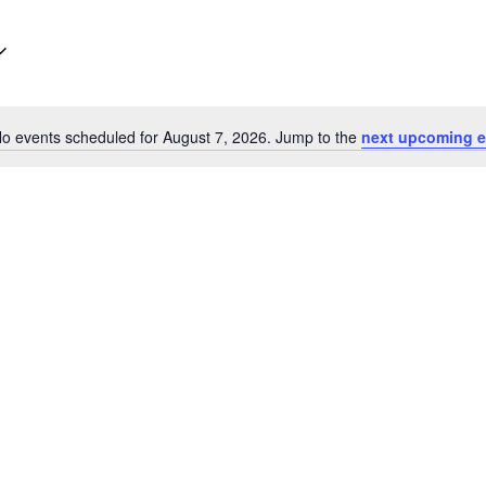
o events scheduled for August 7, 2026. Jump to the
next upcoming e
Notice