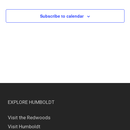
Events
Views
Naviga
Subscribe to calendar
EXPLORE HUMBOLDT
Visit the Redwoods
Visit Humboldt