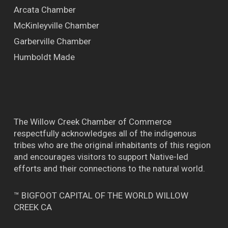
Arcata Chamber
McKinleyville Chamber
Garberville Chamber
Humboldt Made
The Willow Creek Chamber of Commerce
respectfully acknowledges all of the indigenous
tribes who are the original inhabitants of this region
and encourages visitors to support Native-led
efforts and their connections to the natural world.
™ BIGFOOT CAPITAL OF THE WORLD WILLOW
CREEK CA