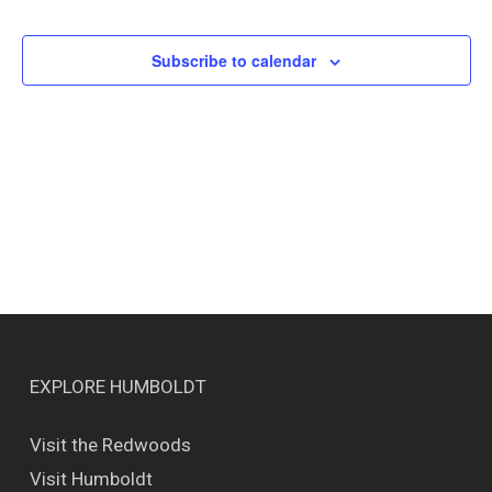
Events
Views
Naviga
Subscribe to calendar
EXPLORE HUMBOLDT
Visit the Redwoods
Visit Humboldt