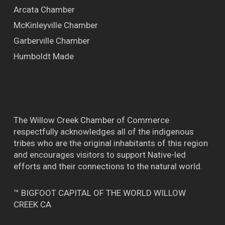
Arcata Chamber
McKinleyville Chamber
Garberville Chamber
Humboldt Made
The Willow Creek Chamber of Commerce
respectfully acknowledges all of the indigenous
tribes who are the original inhabitants of this region
and encourages visitors to support Native-led
efforts and their connections to the natural world.
™ BIGFOOT CAPITAL OF THE WORLD WILLOW
CREEK CA